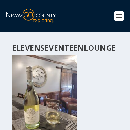
ELEVENSEVENTEENLOUNGE