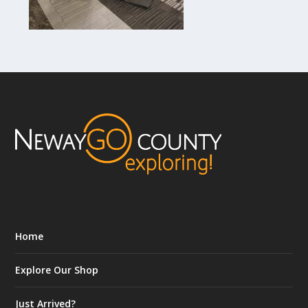
Home
Explore Our Shop
Just Arrived?