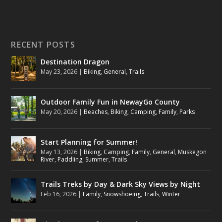
RECENT POSTS
Destination Dragon
May 23, 2026
|
Biking
,
General
,
Trails
Outdoor Family Fun in NewayGo County
May 20, 2026
|
Beaches
,
Biking
,
Camping
,
Family
,
Parks
Start Planning for Summer!
May 13, 2026
|
Biking
,
Camping
,
Family
,
General
,
Muskegon
River
,
Paddling
,
Summer
,
Trails
Trails Treks by Day & Dark Sky Views by Night
Feb 16, 2026
|
Family
,
Snowshoeing
,
Trails
,
Winter