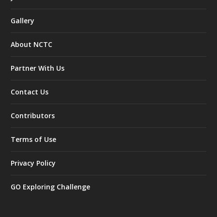
Gallery
About NCTC
Partner With Us
Contact Us
Contributors
Terms of Use
Privacy Policy
GO Exploring Challenge