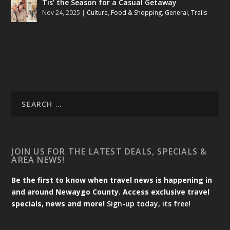
Tis’ the Season for a Casual Getaway
Nov 24, 2025
|
Culture
,
Food & Shopping
,
General
,
Trails
JOIN US FOR THE LATEST DEALS, SPECIALS &
AREA NEWS!
Be the first to know when travel news is happening in
and around Newaygo County. Access exclusive travel
specials, news and more!
Sign-up today, its free!