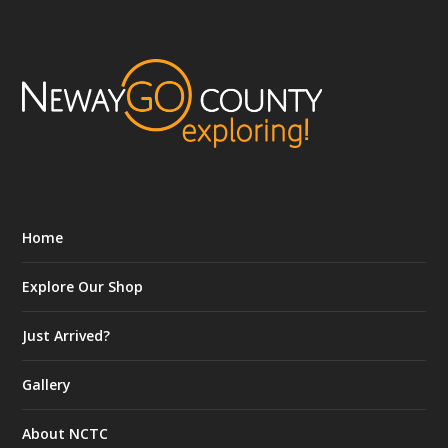
Home
Explore Our Shop
Just Arrived?
Gallery
About NCTC