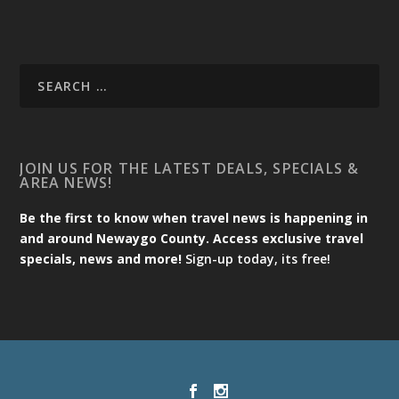
JOIN US FOR THE LATEST DEALS, SPECIALS &
AREA NEWS!
Be the first to know when travel news is happening in
and around Newaygo County. Access exclusive travel
specials, news and more!
Sign-up today, its free!
Designed by
| Powered by
Elegant Themes
WordPress