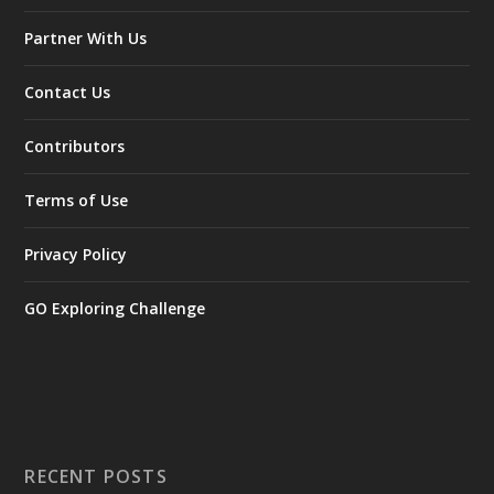
Partner With Us
Contact Us
Contributors
Terms of Use
Privacy Policy
GO Exploring Challenge
RECENT POSTS