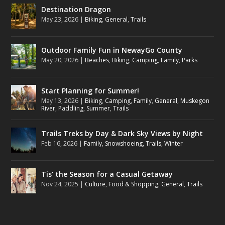
Destination Dragon
May 23, 2026
|
Biking
,
General
,
Trails
Outdoor Family Fun in NewayGo County
May 20, 2026
|
Beaches
,
Biking
,
Camping
,
Family
,
Parks
Start Planning for Summer!
May 13, 2026
|
Biking
,
Camping
,
Family
,
General
,
Muskegon
River
,
Paddling
,
Summer
,
Trails
Trails Treks by Day & Dark Sky Views by Night
Feb 16, 2026
|
Family
,
Snowshoeing
,
Trails
,
Winter
Tis’ the Season for a Casual Getaway
Nov 24, 2025
|
Culture
,
Food & Shopping
,
General
,
Trails