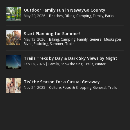
Outdoor Family Fun in NewayGo County
May 20, 2026
|
Beaches
,
Biking
,
Camping
,
Family
,
Parks
Start Planning for Summer!
May 13, 2026
|
Biking
,
Camping
,
Family
,
General
,
Muskegon
River
,
Paddling
,
Summer
,
Trails
Trails Treks by Day & Dark Sky Views by Night
Feb 16, 2026
|
Family
,
Snowshoeing
,
Trails
,
Winter
Tis’ the Season for a Casual Getaway
Nov 24, 2025
|
Culture
,
Food & Shopping
,
General
,
Trails