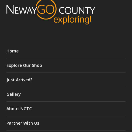
Home
Explore Our Shop
Just Arrived?
Gallery
About NCTC
Partner With Us