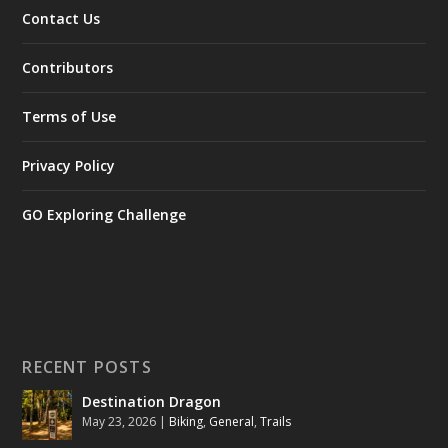
Contact Us
Contributors
Terms of Use
Privacy Policy
GO Exploring Challenge
RECENT POSTS
Destination Dragon
May 23, 2026
|
Biking
,
General
,
Trails