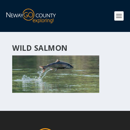
WILD SALMON