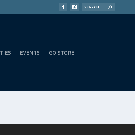
TIES
EVENTS
GO STORE