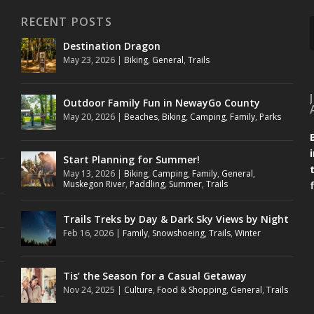
RECENT POSTS
Destination Dragon
May 23, 2026
|
Biking
,
General
,
Trails
Outdoor Family Fun in NewayGo County
May 20, 2026
|
Beaches
,
Biking
,
Camping
,
Family
,
Parks
Start Planning for Summer!
May 13, 2026
|
Biking
,
Camping
,
Family
,
General
,
Muskegon River
,
Paddling
,
Summer
,
Trails
Trails Treks by Day & Dark Sky Views by Night
Feb 16, 2026
|
Family
,
Snowshoeing
,
Trails
,
Winter
Tis’ the Season for a Casual Getaway
Nov 24, 2025
|
Culture
,
Food & Shopping
,
General
,
Trails