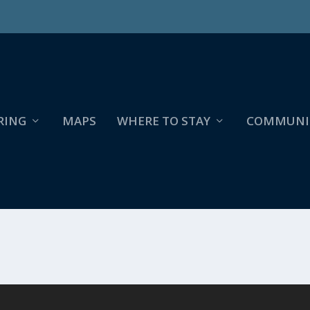
RING
MAPS
WHERE TO STAY
COMMUNI
R