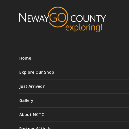
Home
Explore Our Shop
Just Arrived?
Gallery
About NCTC
Partner With Us