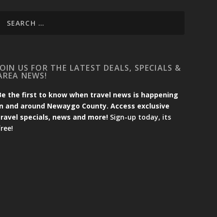
JOIN US FOR THE LATEST DEALS, SPECIALS &
AREA NEWS!
Be the first to know when travel news is happening
in and around Newaygo County. Access exclusive
travel specials, news and more!
Sign-up today, its
free!