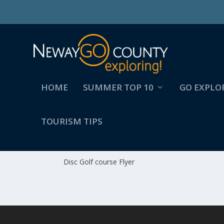
HOME
SUMMER TOP 10
GO EXPLO
TOURISM TIPS
DISC GOLF COURSE FLYE
Disc Golf course Flyer