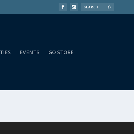
TIES
EVENTS
GO STORE