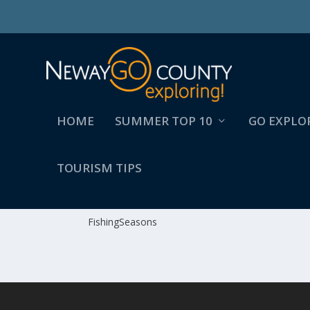
HOME
SUMMER TOP 10
GO EXPLO
TOURISM TIPS
FISHINGSEASONS
FishingSeasons