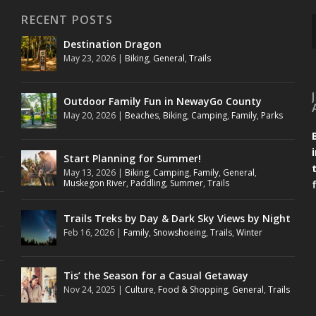
RECENT POSTS
Destination Dragon
May 23, 2026
|
Biking
,
General
,
Trails
Outdoor Family Fun in NewayGo County
May 20, 2026
|
Beaches
,
Biking
,
Camping
,
Family
,
Parks
Start Planning for Summer!
May 13, 2026
|
Biking
,
Camping
,
Family
,
General
,
Muskegon River
,
Paddling
,
Summer
,
Trails
Trails Treks by Day & Dark Sky Views by Night
Feb 16, 2026
|
Family
,
Snowshoeing
,
Trails
,
Winter
Tis’ the Season for a Casual Getaway
Nov 24, 2025
|
Culture
,
Food & Shopping
,
General
,
Trails