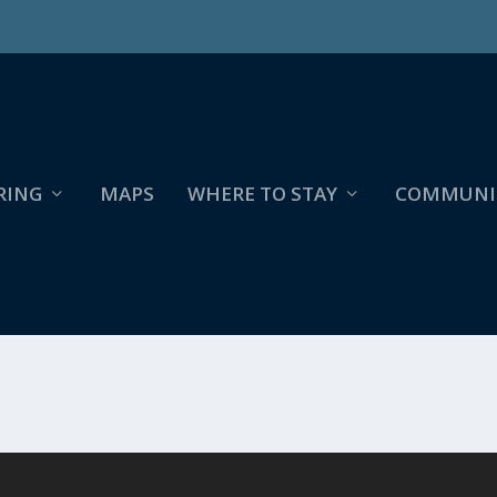
RING
MAPS
WHERE TO STAY
COMMUNI