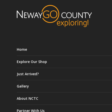
Home
Explore Our Shop
Just Arrived?
Gallery
About NCTC
Partner With Us