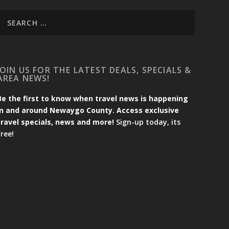
JOIN US FOR THE LATEST DEALS, SPECIALS &
AREA NEWS!
Be the first to know when travel news is happening
in and around Newaygo County. Access exclusive
travel specials, news and more!
Sign-up today, its
free!