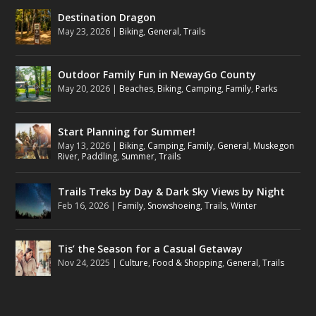
Destination Dragon
May 23, 2026
|
Biking
,
General
,
Trails
Outdoor Family Fun in NewayGo County
May 20, 2026
|
Beaches
,
Biking
,
Camping
,
Family
,
Parks
Start Planning for Summer!
May 13, 2026
|
Biking
,
Camping
,
Family
,
General
,
Muskegon
River
,
Paddling
,
Summer
,
Trails
Trails Treks by Day & Dark Sky Views by Night
Feb 16, 2026
|
Family
,
Snowshoeing
,
Trails
,
Winter
Tis’ the Season for a Casual Getaway
Nov 24, 2025
|
Culture
,
Food & Shopping
,
General
,
Trails