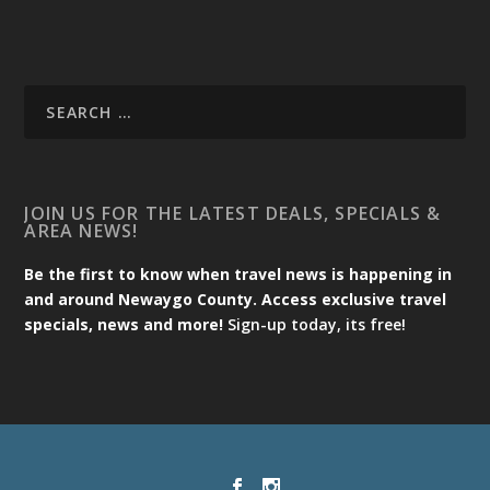
JOIN US FOR THE LATEST DEALS, SPECIALS &
AREA NEWS!
Be the first to know when travel news is happening in
and around Newaygo County. Access exclusive travel
specials, news and more!
Sign-up today, its free!
Designed by
| Powered by
Elegant Themes
WordPress