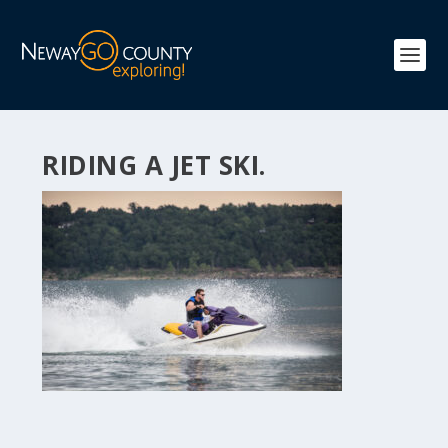
RIDING A JET SKI.