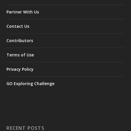
Partner With Us
Contact Us
Contributors
Terms of Use
Privacy Policy
GO Exploring Challenge
RECENT POSTS