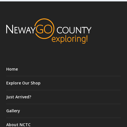
Home
Explore Our Shop
Just Arrived?
Gallery
About NCTC