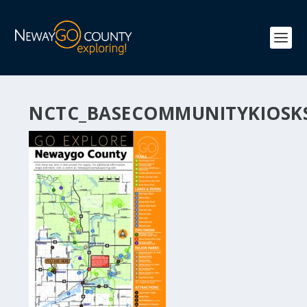
NCTC_BASECOMMUNITYKIOSK