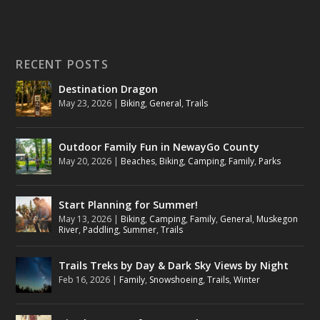
RECENT POSTS
Destination Dragon
May 23, 2026
|
Biking
,
General
,
Trails
Outdoor Family Fun in NewayGo County
May 20, 2026
|
Beaches
,
Biking
,
Camping
,
Family
,
Parks
Start Planning for Summer!
May 13, 2026
|
Biking
,
Camping
,
Family
,
General
,
Muskegon
River
,
Paddling
,
Summer
,
Trails
Trails Treks by Day & Dark Sky Views by Night
Feb 16, 2026
|
Family
,
Snowshoeing
,
Trails
,
Winter