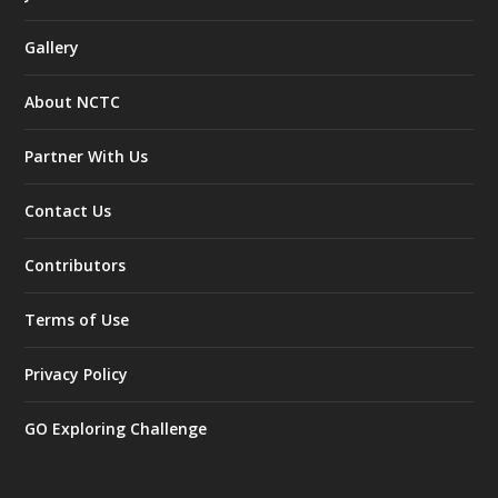
Gallery
About NCTC
Partner With Us
Contact Us
Contributors
Terms of Use
Privacy Policy
GO Exploring Challenge