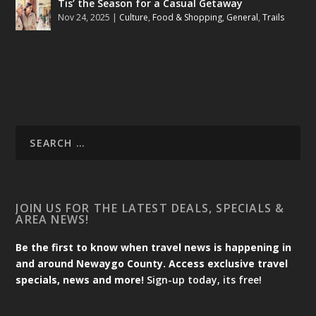
Tis’ the Season for a Casual Getaway
Nov 24, 2025
|
Culture
,
Food & Shopping
,
General
,
Trails
JOIN US FOR THE LATEST DEALS, SPECIALS &
AREA NEWS!
Be the first to know when travel news is happening in
and around Newaygo County. Access exclusive travel
specials, news and more!
Sign-up today, its free!