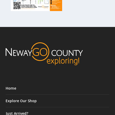
Home
Explore Our Shop
Just Arrived?