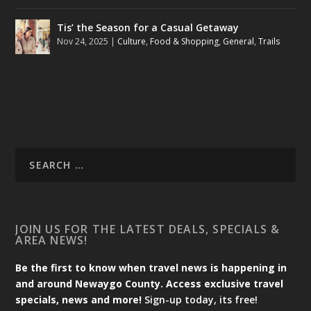
Tis’ the Season for a Casual Getaway
Nov 24, 2025
|
Culture
,
Food & Shopping
,
General
,
Trails
JOIN US FOR THE LATEST DEALS, SPECIALS &
AREA NEWS!
Be the first to know when travel news is happening in
and around Newaygo County. Access exclusive travel
specials, news and more!
Sign-up today, its free!