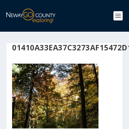
01410A33EA37C3273AF15472D