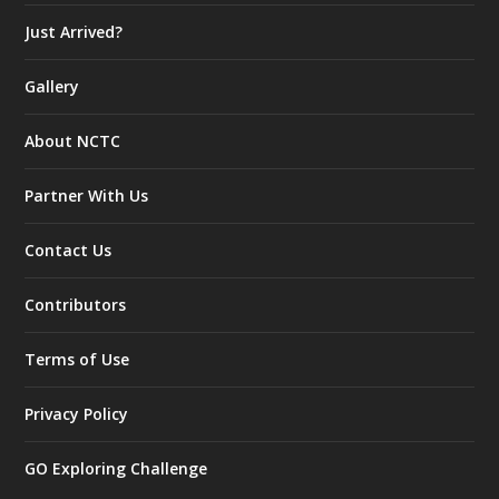
Just Arrived?
Gallery
About NCTC
Partner With Us
Contact Us
Contributors
Terms of Use
Privacy Policy
GO Exploring Challenge