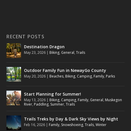
RECENT POSTS
Destination Dragon
May 23, 2026
|
Biking
,
General
,
Trails
Outdoor Family Fun in NewayGo County
May 20, 2026
|
Beaches
,
Biking
,
Camping
,
Family
,
Parks
Start Planning for Summer!
May 13, 2026
|
Biking
,
Camping
,
Family
,
General
,
Muskegon
River
,
Paddling
,
Summer
,
Trails
Trails Treks by Day & Dark Sky Views by Night
Feb 16, 2026
|
Family
,
Snowshoeing
,
Trails
,
Winter