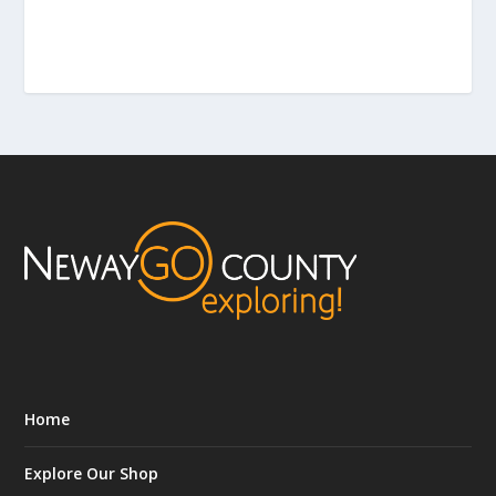
Home
Explore Our Shop