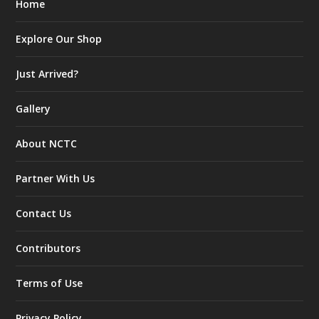
Home
Explore Our Shop
Just Arrived?
Gallery
About NCTC
Partner With Us
Contact Us
Contributors
Terms of Use
Privacy Policy