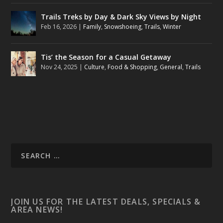
Trails Treks by Day & Dark Sky Views by Night
Feb 16, 2026
|
Family
,
Snowshoeing
,
Trails
,
Winter
Tis’ the Season for a Casual Getaway
Nov 24, 2025
|
Culture
,
Food & Shopping
,
General
,
Trails
JOIN US FOR THE LATEST DEALS, SPECIALS &
AREA NEWS!