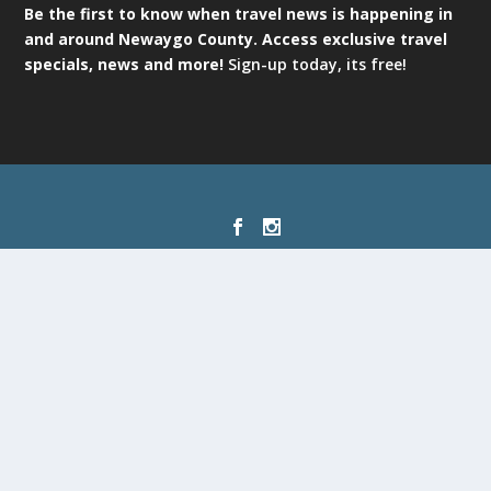
Be the first to know when travel news is happening in
and around Newaygo County. Access exclusive travel
specials, news and more!
Sign-up today, its free!
Designed by
| Powered by
Elegant Themes
WordPress