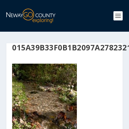
015A39B33F0B1B2097A278232