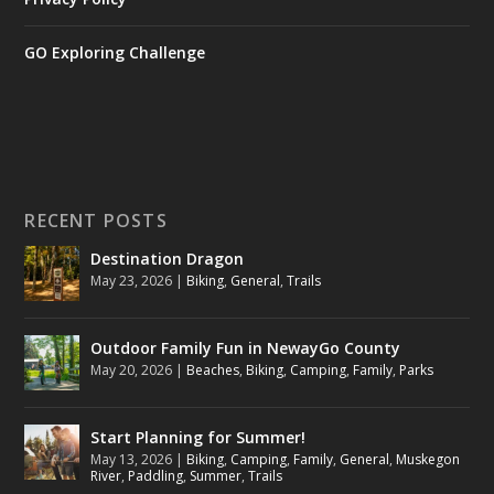
GO Exploring Challenge
RECENT POSTS
Destination Dragon
May 23, 2026
|
Biking
,
General
,
Trails
Outdoor Family Fun in NewayGo County
May 20, 2026
|
Beaches
,
Biking
,
Camping
,
Family
,
Parks
Start Planning for Summer!
May 13, 2026
|
Biking
,
Camping
,
Family
,
General
,
Muskegon
River
,
Paddling
,
Summer
,
Trails