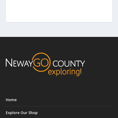
Home
Explore Our Shop