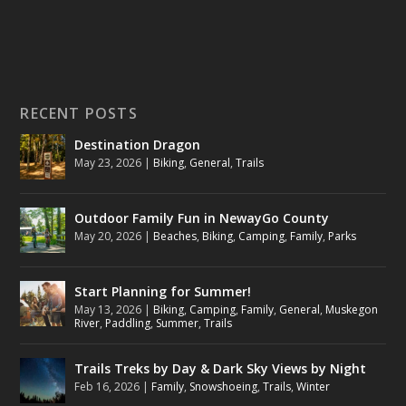
RECENT POSTS
Destination Dragon
May 23, 2026
|
Biking
,
General
,
Trails
Outdoor Family Fun in NewayGo County
May 20, 2026
|
Beaches
,
Biking
,
Camping
,
Family
,
Parks
Start Planning for Summer!
May 13, 2026
|
Biking
,
Camping
,
Family
,
General
,
Muskegon
River
,
Paddling
,
Summer
,
Trails
Trails Treks by Day & Dark Sky Views by Night
Feb 16, 2026
|
Family
,
Snowshoeing
,
Trails
,
Winter