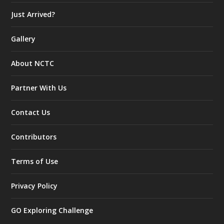
Just Arrived?
Gallery
About NCTC
Partner With Us
Contact Us
Contributors
Terms of Use
Privacy Policy
GO Exploring Challenge