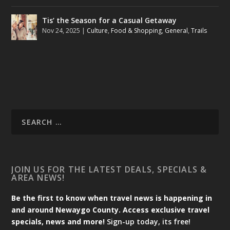
Tis’ the Season for a Casual Getaway
Nov 24, 2025
|
Culture
,
Food & Shopping
,
General
,
Trails
JOIN US FOR THE LATEST DEALS, SPECIALS &
AREA NEWS!
Be the first to know when travel news is happening in
and around Newaygo County. Access exclusive travel
specials, news and more!
Sign-up today, its free!