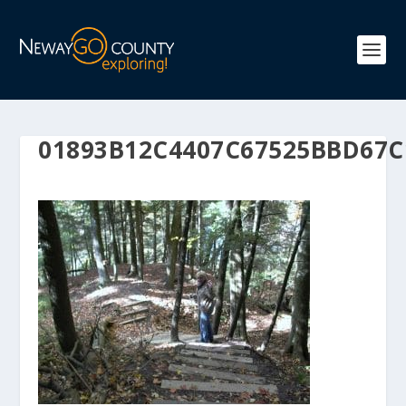
01893B12C4407C67525BBD67C