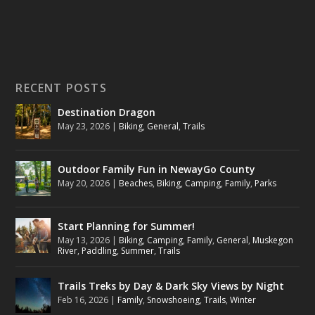
RECENT POSTS
Destination Dragon
May 23, 2026
|
Biking
,
General
,
Trails
Outdoor Family Fun in NewayGo County
May 20, 2026
|
Beaches
,
Biking
,
Camping
,
Family
,
Parks
Start Planning for Summer!
May 13, 2026
|
Biking
,
Camping
,
Family
,
General
,
Muskegon
River
,
Paddling
,
Summer
,
Trails
Trails Treks by Day & Dark Sky Views by Night
Feb 16, 2026
|
Family
,
Snowshoeing
,
Trails
,
Winter