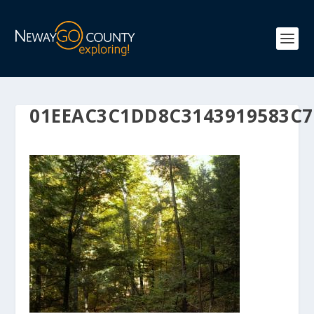
01EEAC3C1DD8C3143919583C7