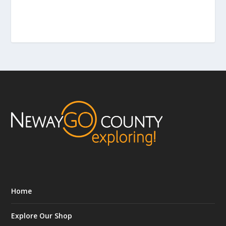
Home
Explore Our Shop