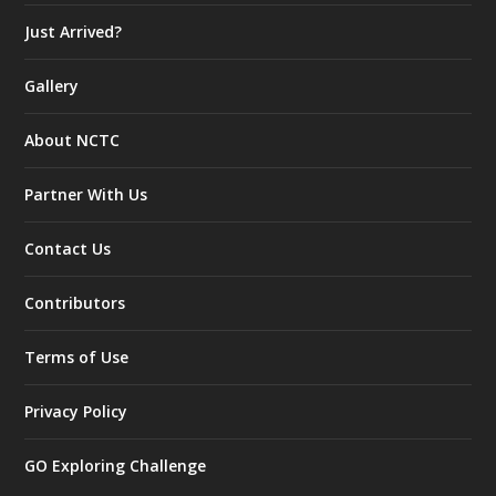
Just Arrived?
Gallery
About NCTC
Partner With Us
Contact Us
Contributors
Terms of Use
Privacy Policy
GO Exploring Challenge