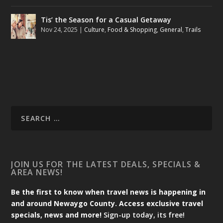
Tis’ the Season for a Casual Getaway
Nov 24, 2025
|
Culture
,
Food & Shopping
,
General
,
Trails
JOIN US FOR THE LATEST DEALS, SPECIALS &
AREA NEWS!
Be the first to know when travel news is happening in
and around Newaygo County. Access exclusive travel
specials, news and more!
Sign-up today, its free!