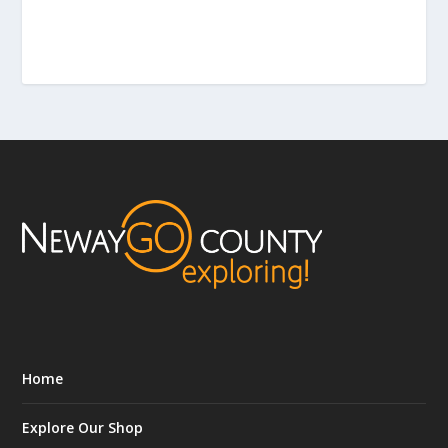
Home
Explore Our Shop