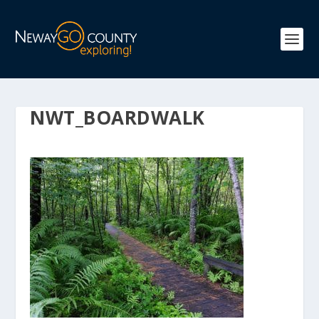
NWT_BOARDWALK