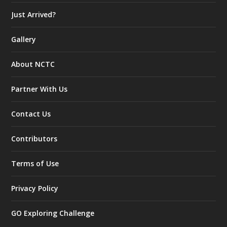
Just Arrived?
Gallery
About NCTC
Partner With Us
Contact Us
Contributors
Terms of Use
Privacy Policy
GO Exploring Challenge