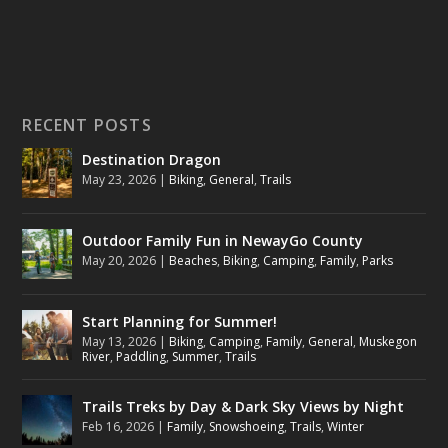
RECENT POSTS
Destination Dragon
May 23, 2026
|
Biking
,
General
,
Trails
Outdoor Family Fun in NewayGo County
May 20, 2026
|
Beaches
,
Biking
,
Camping
,
Family
,
Parks
Start Planning for Summer!
May 13, 2026
|
Biking
,
Camping
,
Family
,
General
,
Muskegon
River
,
Paddling
,
Summer
,
Trails
Trails Treks by Day & Dark Sky Views by Night
Feb 16, 2026
|
Family
,
Snowshoeing
,
Trails
,
Winter