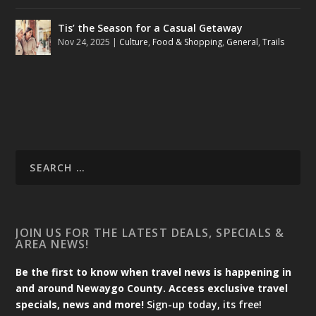
Tis’ the Season for a Casual Getaway
Nov 24, 2025
|
Culture
,
Food & Shopping
,
General
,
Trails
JOIN US FOR THE LATEST DEALS, SPECIALS &
AREA NEWS!
Be the first to know when travel news is happening in
and around Newaygo County. Access exclusive travel
specials, news and more!
Sign-up today, its free!