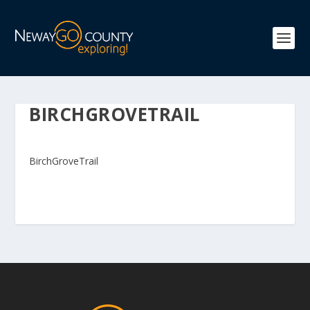
BIRCHGROVETRAIL
BirchGroveTrail