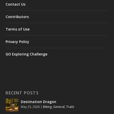
Contact Us
Contributors
Terms of Use
Privacy Policy
GO Exploring Challenge
RECENT POSTS
Destination Dragon
May 23, 2026
|
Biking
,
General
,
Trails