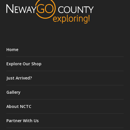
Home
Explore Our Shop
Just Arrived?
Gallery
About NCTC
Partner With Us