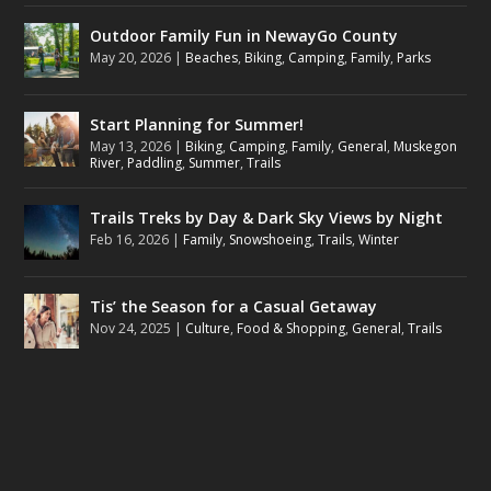
Outdoor Family Fun in NewayGo County
May 20, 2026
|
Beaches
,
Biking
,
Camping
,
Family
,
Parks
Start Planning for Summer!
May 13, 2026
|
Biking
,
Camping
,
Family
,
General
,
Muskegon
River
,
Paddling
,
Summer
,
Trails
Trails Treks by Day & Dark Sky Views by Night
Feb 16, 2026
|
Family
,
Snowshoeing
,
Trails
,
Winter
Tis’ the Season for a Casual Getaway
Nov 24, 2025
|
Culture
,
Food & Shopping
,
General
,
Trails