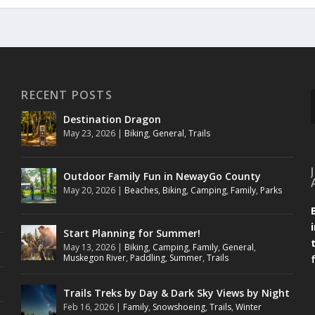
RECENT POSTS
Destination Dragon
May 23, 2026
|
Biking
,
General
,
Trails
Outdoor Family Fun in NewayGo County
May 20, 2026
|
Beaches
,
Biking
,
Camping
,
Family
,
Parks
Start Planning for Summer!
May 13, 2026
|
Biking
,
Camping
,
Family
,
General
,
Muskegon River
,
Paddling
,
Summer
,
Trails
Trails Treks by Day & Dark Sky Views by Night
Feb 16, 2026
|
Family
,
Snowshoeing
,
Trails
,
Winter