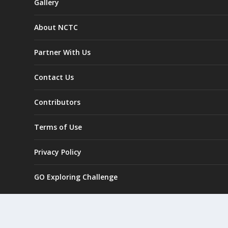
Gallery
About NCTC
Partner With Us
Contact Us
Contributors
Terms of Use
Privacy Policy
GO Exploring Challenge