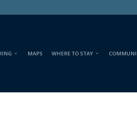
RING
MAPS
WHERE TO STAY
COMMUNI
WILDFLOWER GUIDE & MAP