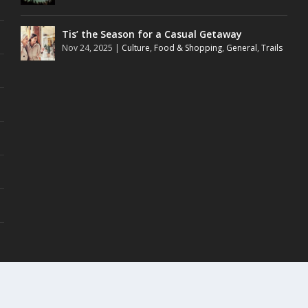
Tis’ the Season for a Casual Getaway
Nov 24, 2025
|
Culture
,
Food & Shopping
,
General
,
Trails