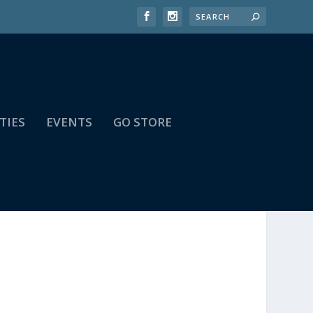
TIES
EVENTS
GO STORE