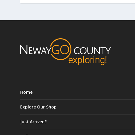
Home
Explore Our Shop
Just Arrived?