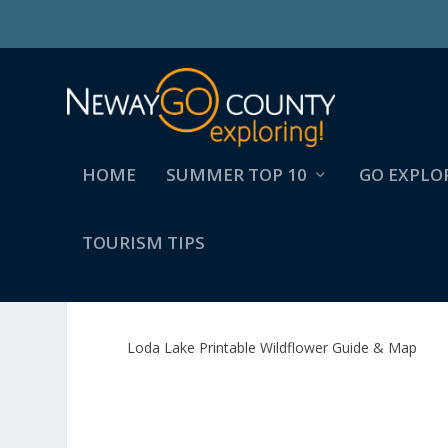
HOME
SUMMER TOP 10
GO EXPLO
TOURISM TIPS
LODA LAKE PRINTABLE 
Loda Lake Printable Wildflower Guide & Map