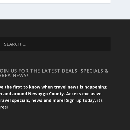
JOIN US FOR THE LATEST DEALS, SPECIALS &
AREA NEWS!
Be the first to know when travel news is happening
in and around Newaygo County. Access exclusive
travel specials, news and more!
Sign-up today, its
free!