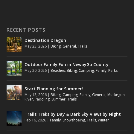
RECENT POSTS
Destination Dragon
May 23, 2026
|
Biking
,
General
,
Trails
Outdoor Family Fun in NewayGo County
May 20, 2026
|
Beaches
,
Biking
,
Camping
,
Family
,
Parks
Start Planning for Summer!
May 13, 2026
|
Biking
,
Camping
,
Family
,
General
,
Muskegon
River
,
Paddling
,
Summer
,
Trails
Trails Treks by Day & Dark Sky Views by Night
Feb 16, 2026
|
Family
,
Snowshoeing
,
Trails
,
Winter