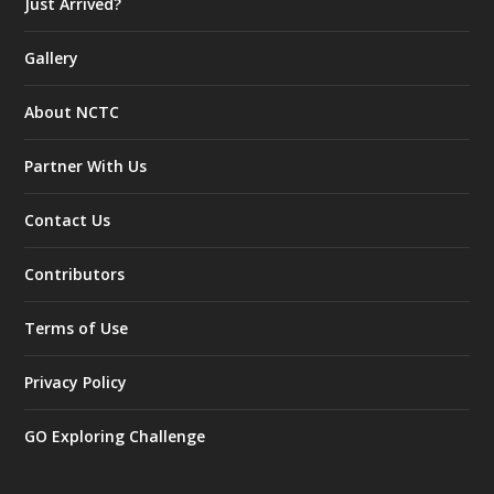
Just Arrived?
Gallery
About NCTC
Partner With Us
Contact Us
Contributors
Terms of Use
Privacy Policy
GO Exploring Challenge