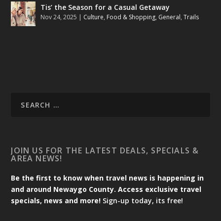
Tis’ the Season for a Casual Getaway
Nov 24, 2025
|
Culture
,
Food & Shopping
,
General
,
Trails
JOIN US FOR THE LATEST DEALS, SPECIALS &
AREA NEWS!
Be the first to know when travel news is happening in
and around Newaygo County. Access exclusive travel
specials, news and more!
Sign-up today, its free!