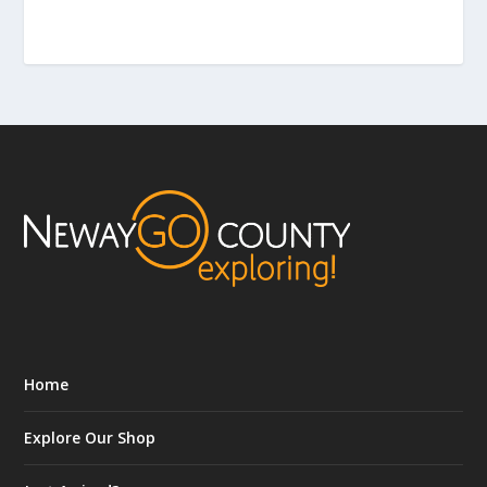
Home
Explore Our Shop