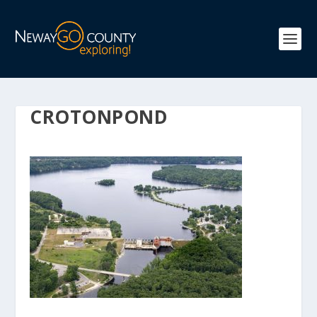
CROTONPOND