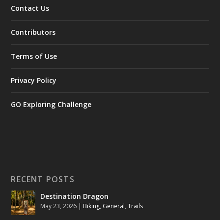
Contact Us
Contributors
Terms of Use
Privacy Policy
GO Exploring Challenge
RECENT POSTS
Destination Dragon
May 23, 2026
|
Biking
,
General
,
Trails