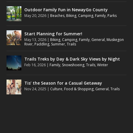
Outdoor Family Fun in NewayGo County
May 20, 2026
|
Beaches
,
Biking
,
Camping
,
Family
,
Parks
Start Planning for Summer!
May 13, 2026
|
Biking
,
Camping
,
Family
,
General
,
Muskegon
River
,
Paddling
,
Summer
,
Trails
Trails Treks by Day & Dark Sky Views by Night
Feb 16, 2026
|
Family
,
Snowshoeing
,
Trails
,
Winter
Tis’ the Season for a Casual Getaway
Nov 24, 2025
|
Culture
,
Food & Shopping
,
General
,
Trails