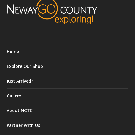
Home
Explore Our Shop
Just Arrived?
Gallery
About NCTC
Partner With Us