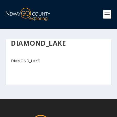
DIAMOND_LAKE
DIAMOND_LAKE