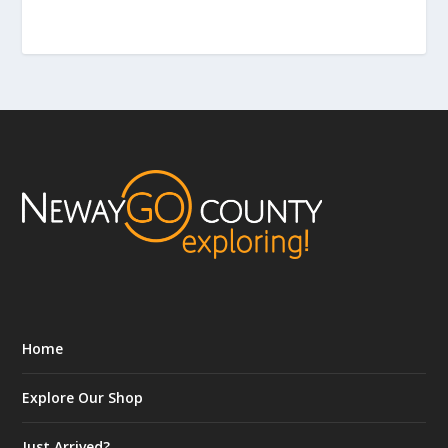
Home
Explore Our Shop
Just Arrived?