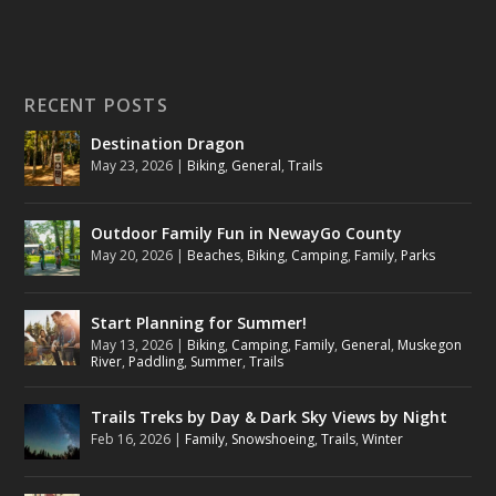
RECENT POSTS
Destination Dragon
May 23, 2026
|
Biking
,
General
,
Trails
Outdoor Family Fun in NewayGo County
May 20, 2026
|
Beaches
,
Biking
,
Camping
,
Family
,
Parks
Start Planning for Summer!
May 13, 2026
|
Biking
,
Camping
,
Family
,
General
,
Muskegon
River
,
Paddling
,
Summer
,
Trails
Trails Treks by Day & Dark Sky Views by Night
Feb 16, 2026
|
Family
,
Snowshoeing
,
Trails
,
Winter