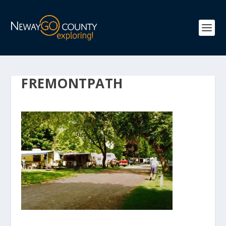
FREMONTPATH