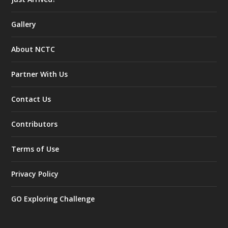
Gallery
About NCTC
Partner With Us
Contact Us
Contributors
Terms of Use
Privacy Policy
GO Exploring Challenge