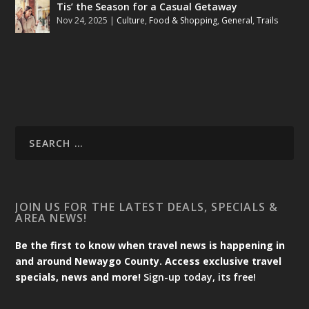
Tis’ the Season for a Casual Getaway
Nov 24, 2025
|
Culture
,
Food & Shopping
,
General
,
Trails
JOIN US FOR THE LATEST DEALS, SPECIALS &
AREA NEWS!
Be the first to know when travel news is happening in
and around Newaygo County. Access exclusive travel
specials, news and more!
Sign-up today, its free!