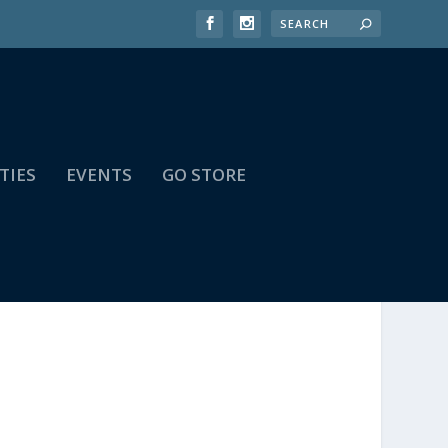
TIES
EVENTS
GO STORE