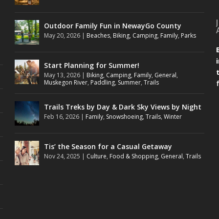
Outdoor Family Fun in NewayGo County
May 20, 2026
|
Beaches
,
Biking
,
Camping
,
Family
,
Parks
Start Planning for Summer!
May 13, 2026
|
Biking
,
Camping
,
Family
,
General
,
Muskegon River
,
Paddling
,
Summer
,
Trails
Trails Treks by Day & Dark Sky Views by Night
Feb 16, 2026
|
Family
,
Snowshoeing
,
Trails
,
Winter
Tis’ the Season for a Casual Getaway
Nov 24, 2025
|
Culture
,
Food & Shopping
,
General
,
Trails