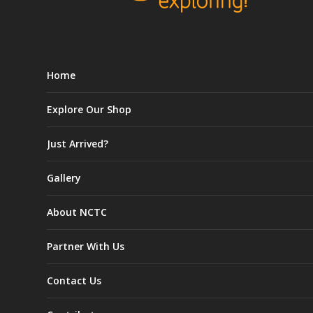
Home
Explore Our Shop
Just Arrived?
Gallery
About NCTC
Partner With Us
Contact Us