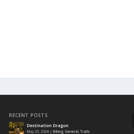
RECENT POSTS
Destination Dragon
May 23, 2026
|
Biking
,
General
,
Trails