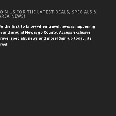
JOIN US FOR THE LATEST DEALS, SPECIALS &
AREA NEWS!
Be the first to know when travel news is happening
in and around Newaygo County. Access exclusive
travel specials, news and more!
Sign-up today, its
free!