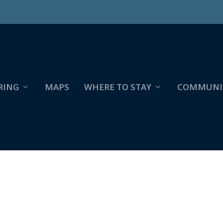
RING
MAPS
WHERE TO STAY
COMMUNI