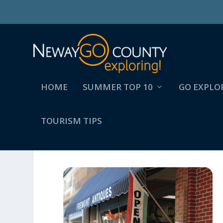
HOME
SUMMER TOP 10
GO EXPLO
TOURISM TIPS
FREMONT_ANTIQUES