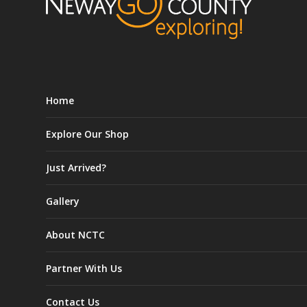
Home
Explore Our Shop
Just Arrived?
Gallery
About NCTC
Partner With Us
Contact Us