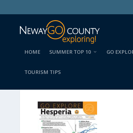
HOME
SUMMER TOP 10
GO EXPLO
TOURISM TIPS
NCTC_BASECOMMUNITYK