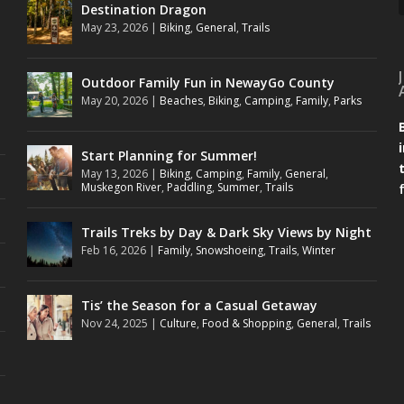
Destination Dragon
May 23, 2026
|
Biking
,
General
,
Trails
Outdoor Family Fun in NewayGo County
May 20, 2026
|
Beaches
,
Biking
,
Camping
,
Family
,
Parks
Start Planning for Summer!
May 13, 2026
|
Biking
,
Camping
,
Family
,
General
,
Muskegon River
,
Paddling
,
Summer
,
Trails
Trails Treks by Day & Dark Sky Views by Night
Feb 16, 2026
|
Family
,
Snowshoeing
,
Trails
,
Winter
Tis’ the Season for a Casual Getaway
Nov 24, 2025
|
Culture
,
Food & Shopping
,
General
,
Trails