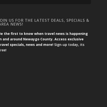
JOIN US FOR THE LATEST DEALS, SPECIALS &
AREA NEWS!
Be the first to know when travel news is happening
in and around Newaygo County. Access exclusive
travel specials, news and more!
Sign-up today, its
free!