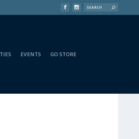
TIES
EVENTS
GO STORE