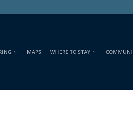
RING
MAPS
WHERE TO STAY
COMMUNI
IOSKS_HESPERIA_PAGE_2