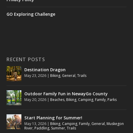
GO Exploring Challenge
RECENT POSTS
Destination Dragon
May 23, 2026
|
Biking
,
General
,
Trails
Outdoor Family Fun in NewayGo County
May 20, 2026
|
Beaches
,
Biking
,
Camping
,
Family
,
Parks
Start Planning for Summer!
May 13, 2026
|
Biking
,
Camping
,
Family
,
General
,
Muskegon
River
,
Paddling
,
Summer
,
Trails