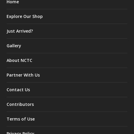
Home
Explore Our Shop
Just Arrived?
Gallery
About NCTC
Partner With Us
Contact Us
Contributors
Terms of Use
Privacy Policy