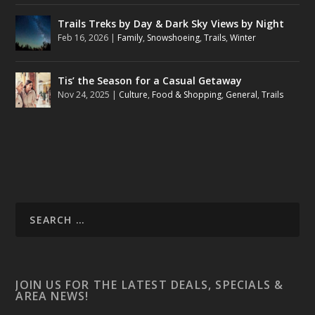
Trails Treks by Day & Dark Sky Views by Night
Feb 16, 2026
|
Family
,
Snowshoeing
,
Trails
,
Winter
Tis’ the Season for a Casual Getaway
Nov 24, 2025
|
Culture
,
Food & Shopping
,
General
,
Trails
JOIN US FOR THE LATEST DEALS, SPECIALS &
AREA NEWS!