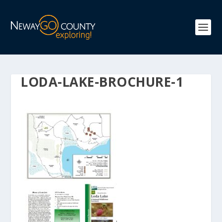
LODA-LAKE-BROCHURE-1