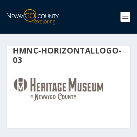
HMNC-HORIZONTALLOGO-
03