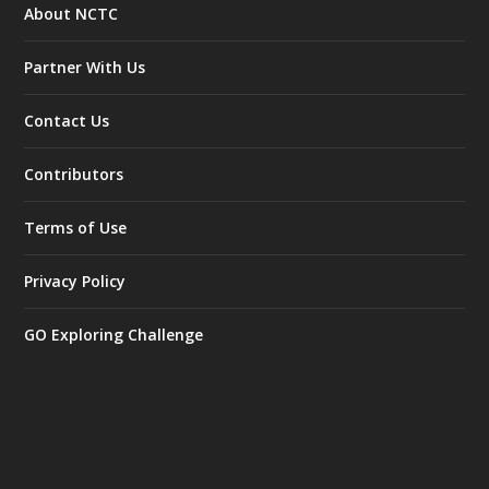
About NCTC
Partner With Us
Contact Us
Contributors
Terms of Use
Privacy Policy
GO Exploring Challenge