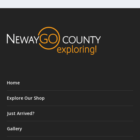
Home
Explore Our Shop
Just Arrived?
Gallery