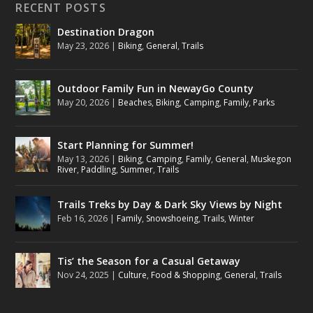
RECENT POSTS
Destination Dragon
May 23, 2026
|
Biking
,
General
,
Trails
Outdoor Family Fun in NewayGo County
May 20, 2026
|
Beaches
,
Biking
,
Camping
,
Family
,
Parks
Start Planning for Summer!
May 13, 2026
|
Biking
,
Camping
,
Family
,
General
,
Muskegon
River
,
Paddling
,
Summer
,
Trails
Trails Treks by Day & Dark Sky Views by Night
Feb 16, 2026
|
Family
,
Snowshoeing
,
Trails
,
Winter
Tis’ the Season for a Casual Getaway
Nov 24, 2025
|
Culture
,
Food & Shopping
,
General
,
Trails