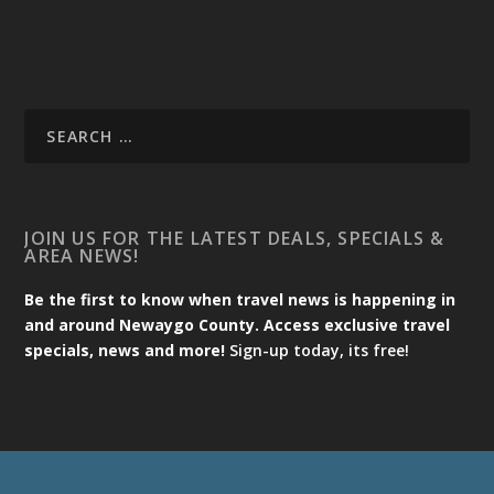
JOIN US FOR THE LATEST DEALS, SPECIALS &
AREA NEWS!
Be the first to know when travel news is happening in
and around Newaygo County. Access exclusive travel
specials, news and more!
Sign-up today, its free!
Designed by
| Powered by
Elegant Themes
WordPress