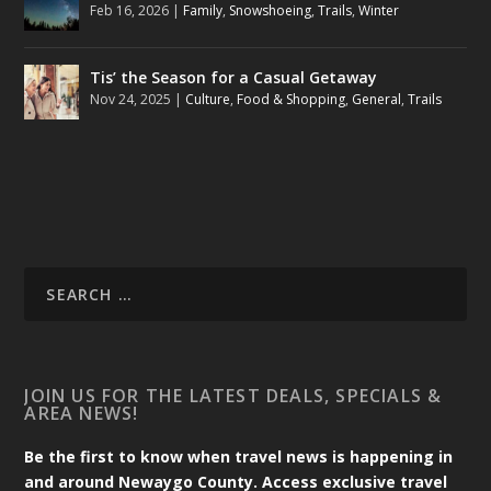
Feb 16, 2026
|
Family
,
Snowshoeing
,
Trails
,
Winter
Tis’ the Season for a Casual Getaway
Nov 24, 2025
|
Culture
,
Food & Shopping
,
General
,
Trails
JOIN US FOR THE LATEST DEALS, SPECIALS &
AREA NEWS!
Be the first to know when travel news is happening in
and around Newaygo County. Access exclusive travel