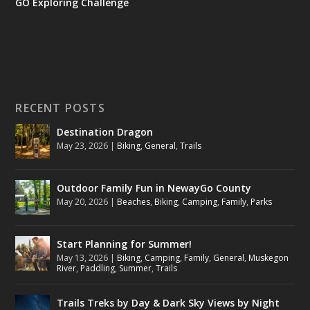
GO Exploring Challenge
RECENT POSTS
Destination Dragon
May 23, 2026
|
Biking
,
General
,
Trails
Outdoor Family Fun in NewayGo County
May 20, 2026
|
Beaches
,
Biking
,
Camping
,
Family
,
Parks
Start Planning for Summer!
May 13, 2026
|
Biking
,
Camping
,
Family
,
General
,
Muskegon
River
,
Paddling
,
Summer
,
Trails
Trails Treks by Day & Dark Sky Views by Night