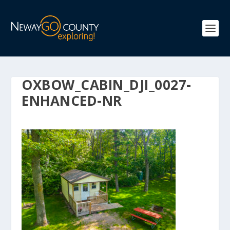
OXBOW_CABIN_DJI_0027-
ENHANCED-NR