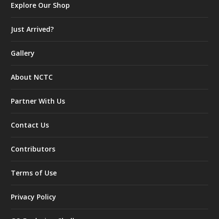
Explore Our Shop
Just Arrived?
Gallery
About NCTC
Partner With Us
Contact Us
Contributors
Terms of Use
Privacy Policy