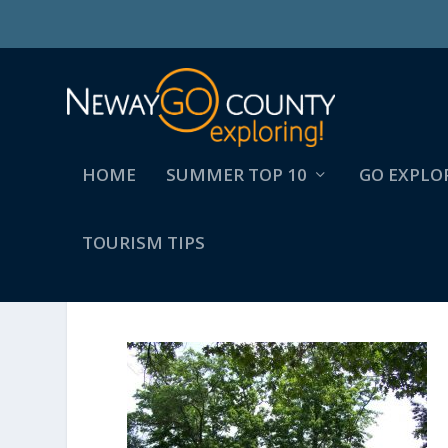
HOME
SUMMER TOP 10
GO EXPLO
TOURISM TIPS
PETTIBONELAKE