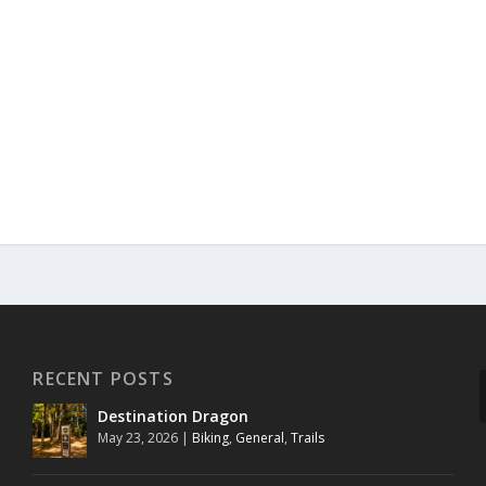
RECENT POSTS
Destination Dragon
May 23, 2026
|
Biking
,
General
,
Trails