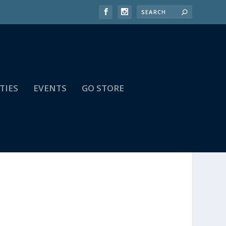
TIES
EVENTS
GO STORE