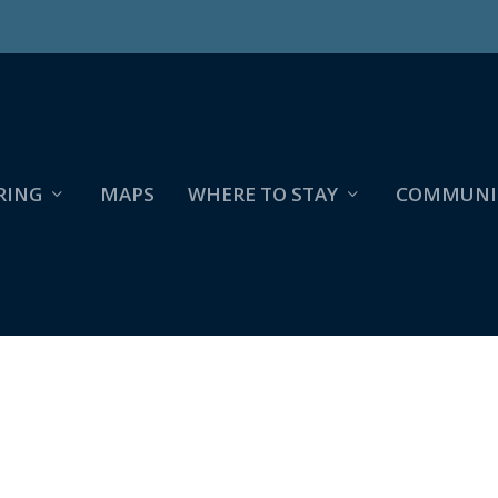
RING
MAPS
WHERE TO STAY
COMMUNI