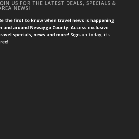
JOIN US FOR THE LATEST DEALS, SPECIALS &
AREA NEWS!
Be the first to know when travel news is happening
in and around Newaygo County. Access exclusive
travel specials, news and more!
Sign-up today, its
free!