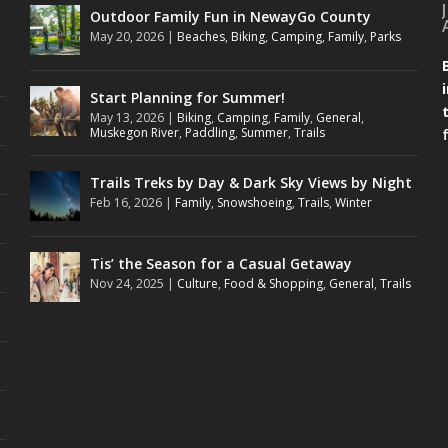
Outdoor Family Fun in NewayGo County
May 20, 2026
|
Beaches
,
Biking
,
Camping
,
Family
,
Parks
Start Planning for Summer!
May 13, 2026
|
Biking
,
Camping
,
Family
,
General
,
Muskegon River
,
Paddling
,
Summer
,
Trails
Trails Treks by Day & Dark Sky Views by Night
Feb 16, 2026
|
Family
,
Snowshoeing
,
Trails
,
Winter
Tis’ the Season for a Casual Getaway
Nov 24, 2025
|
Culture
,
Food & Shopping
,
General
,
Trails