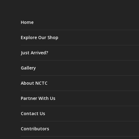
Home
Explore Our Shop
Just Arrived?
Gallery
About NCTC
Partner With Us
Contact Us
Contributors