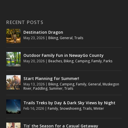
RECENT POSTS
Destination Dragon
May 23, 2026
|
Biking
,
General
,
Trails
Outdoor Family Fun in NewayGo County
May 20, 2026
|
Beaches
,
Biking
,
Camping
,
Family
,
Parks
Start Planning for Summer!
May 13, 2026
|
Biking
,
Camping
,
Family
,
General
,
Muskegon
River
,
Paddling
,
Summer
,
Trails
Trails Treks by Day & Dark Sky Views by Night
Feb 16, 2026
|
Family
,
Snowshoeing
,
Trails
,
Winter
Tis’ the Season for a Casual Getaway