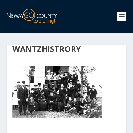
WANTZHISTRORY