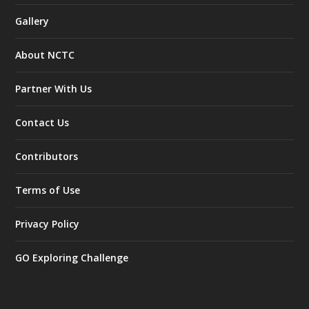
Gallery
About NCTC
Partner With Us
Contact Us
Contributors
Terms of Use
Privacy Policy
GO Exploring Challenge