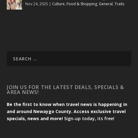
Nov 24, 2025
|
Culture
,
Food & Shopping
,
General
,
Trails
JOIN US FOR THE LATEST DEALS, SPECIALS &
AREA NEWS!
Be the first to know when travel news is happening in
and around Newaygo County. Access exclusive travel
specials, news and more!
Sign-up today, its free!