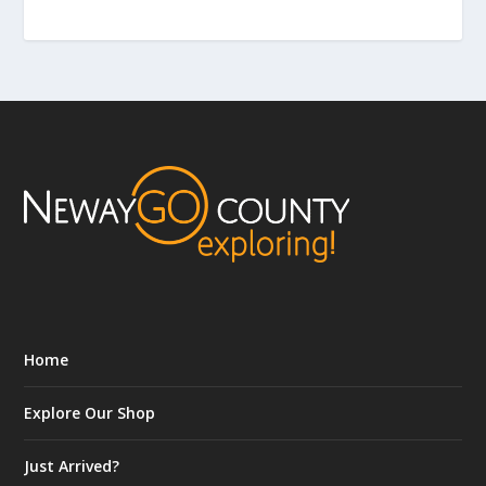
Home
Explore Our Shop
Just Arrived?