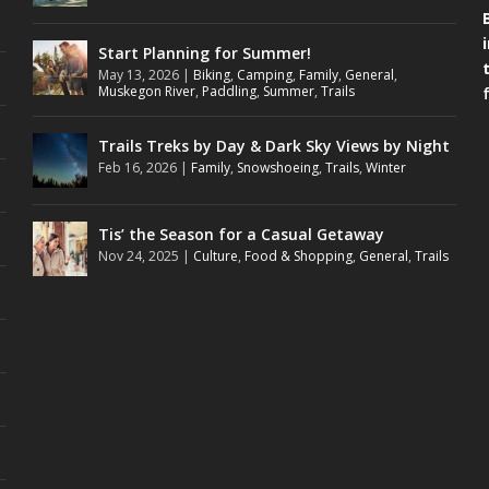
Start Planning for Summer!
May 13, 2026
|
Biking
,
Camping
,
Family
,
General
,
Muskegon River
,
Paddling
,
Summer
,
Trails
Trails Treks by Day & Dark Sky Views by Night
Feb 16, 2026
|
Family
,
Snowshoeing
,
Trails
,
Winter
Tis’ the Season for a Casual Getaway
Nov 24, 2025
|
Culture
,
Food & Shopping
,
General
,
Trails