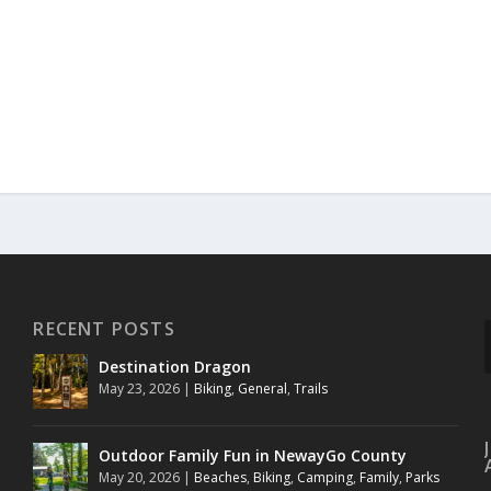
RECENT POSTS
Destination Dragon
May 23, 2026
|
Biking
,
General
,
Trails
Outdoor Family Fun in NewayGo County
May 20, 2026
|
Beaches
,
Biking
,
Camping
,
Family
,
Parks