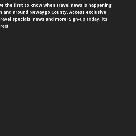
Be the first to know when travel news is happening
in and around Newaygo County. Access exclusive
travel specials, news and more!
Sign-up today, its
free!