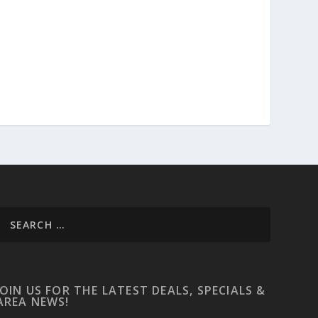
JOIN US FOR THE LATEST DEALS, SPECIALS &
AREA NEWS!