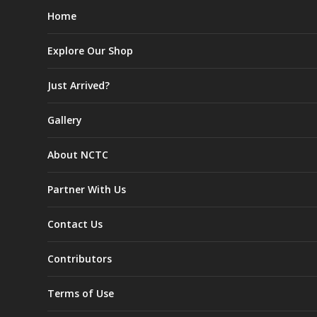
Home
Explore Our Shop
Just Arrived?
Gallery
About NCTC
Partner With Us
Contact Us
Contributors
Terms of Use