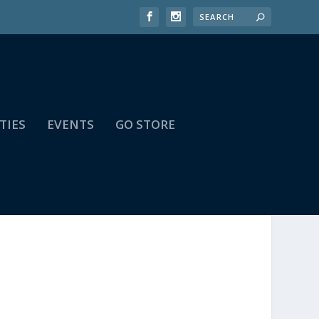
TIES
EVENTS
GO STORE