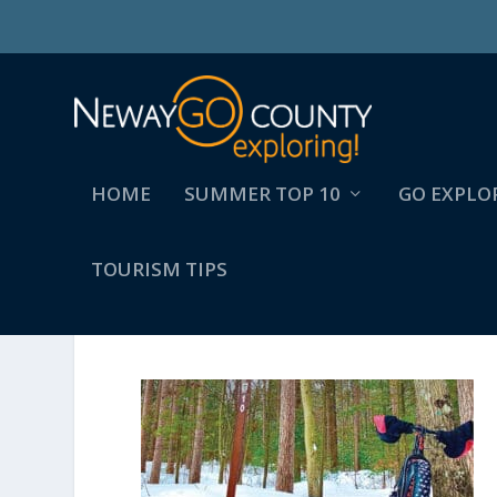
HOME
SUMMER TOP 10
GO EXPLO
TOURISM TIPS
23-WINTERDRAGON