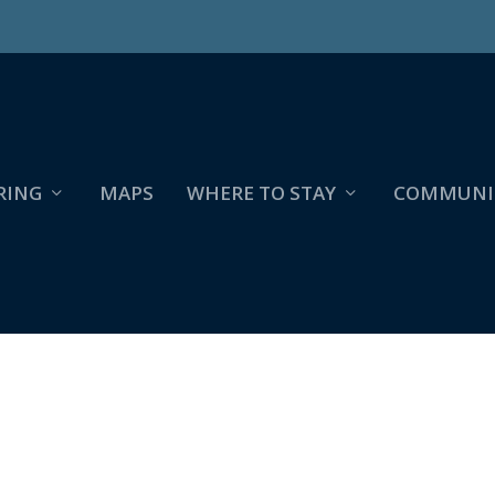
RING
MAPS
WHERE TO STAY
COMMUNI