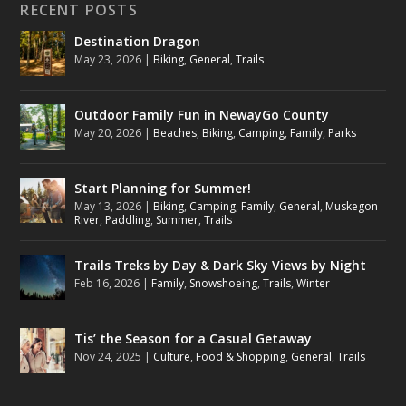
RECENT POSTS
Destination Dragon
May 23, 2026
|
Biking
,
General
,
Trails
Outdoor Family Fun in NewayGo County
May 20, 2026
|
Beaches
,
Biking
,
Camping
,
Family
,
Parks
Start Planning for Summer!
May 13, 2026
|
Biking
,
Camping
,
Family
,
General
,
Muskegon
River
,
Paddling
,
Summer
,
Trails
Trails Treks by Day & Dark Sky Views by Night
Feb 16, 2026
|
Family
,
Snowshoeing
,
Trails
,
Winter
Tis’ the Season for a Casual Getaway
Nov 24, 2025
|
Culture
,
Food & Shopping
,
General
,
Trails