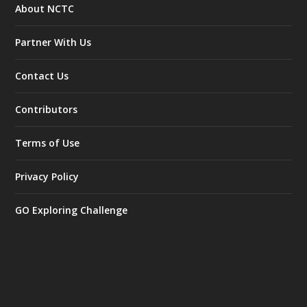
About NCTC
Partner With Us
Contact Us
Contributors
Terms of Use
Privacy Policy
GO Exploring Challenge