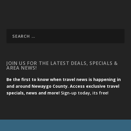
JOIN US FOR THE LATEST DEALS, SPECIALS &
AREA NEWS!
Be the first to know when travel news is happening in
and around Newaygo County. Access exclusive travel
specials, news and more!
Sign-up today, its free!
Designed by
| Powered by
Elegant Themes
WordPress