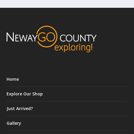
Home
Explore Our Shop
Just Arrived?
Gallery