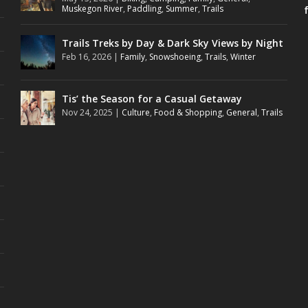
Muskegon River
,
Paddling
,
Summer
,
Trails
Trails Treks by Day & Dark Sky Views by Night
Feb 16, 2026
|
Family
,
Snowshoeing
,
Trails
,
Winter
Tis’ the Season for a Casual Getaway
Nov 24, 2025
|
Culture
,
Food & Shopping
,
General
,
Trails