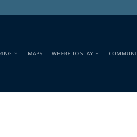
RING
MAPS
WHERE TO STAY
COMMUNI