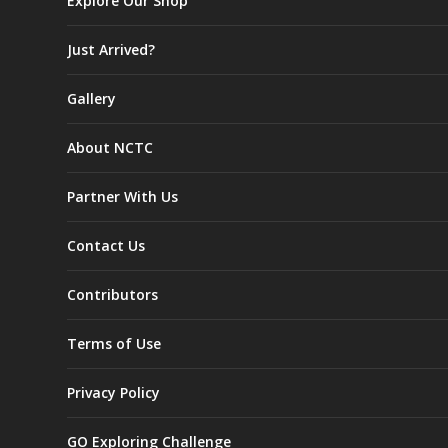
Explore Our Shop
Just Arrived?
Gallery
About NCTC
Partner With Us
Contact Us
Contributors
Terms of Use
Privacy Policy
GO Exploring Challenge