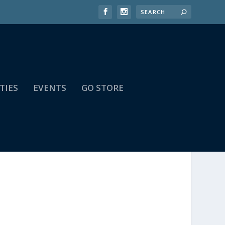
TIES
EVENTS
GO STORE