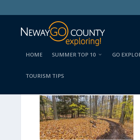
HOME
SUMMER TOP 10
GO EXPLO
TOURISM TIPS