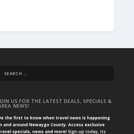
JOIN US FOR THE LATEST DEALS, SPECIALS &
AREA NEWS!
Be the first to know when travel news is happening
in and around Newaygo County. Access exclusive
travel specials, news and more!
Sign-up today, its