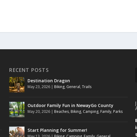
RECENT POSTS
Destination Dragon
May 23, 2026
|
Biking
,
General
,
Trails
Outdoor Family Fun in NewayGo County
May 20, 2026
|
Beaches
,
Biking
,
Camping
,
Family
,
Parks
Start Planning for Summer!
May 13, 2026
|
Biking
,
Camping
,
Family
,
General
,