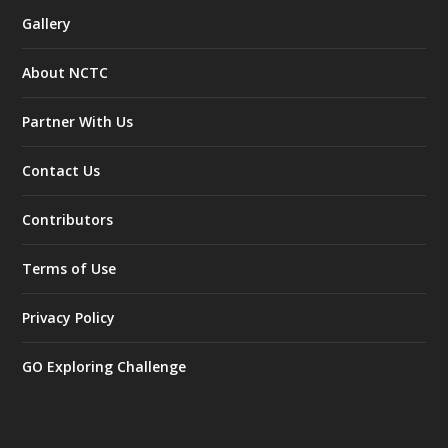
Gallery
About NCTC
Partner With Us
Contact Us
Contributors
Terms of Use
Privacy Policy
GO Exploring Challenge