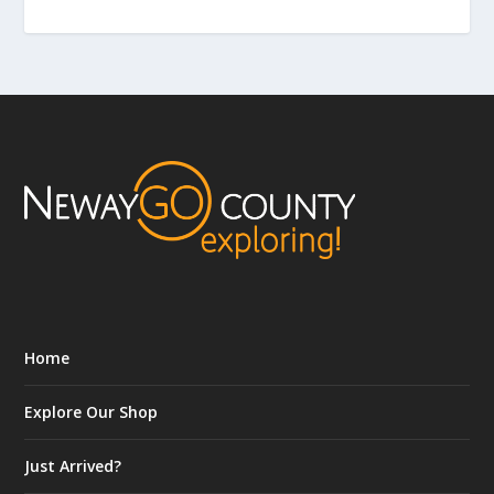
Home
Explore Our Shop
Just Arrived?