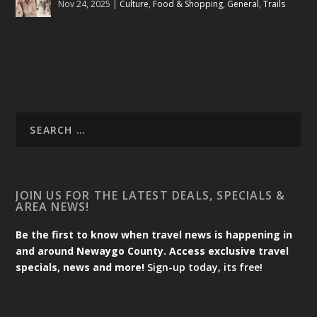
Nov 24, 2025
|
Culture
,
Food & Shopping
,
General
,
Trails
JOIN US FOR THE LATEST DEALS, SPECIALS &
AREA NEWS!
Be the first to know when travel news is happening in
and around Newaygo County. Access exclusive travel
specials, news and more!
Sign-up today, its free!