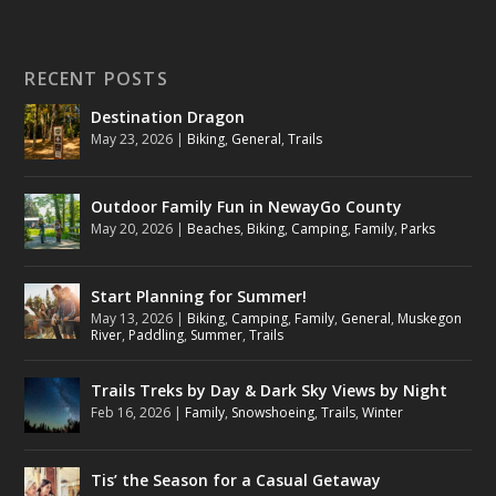
RECENT POSTS
Destination Dragon
May 23, 2026
|
Biking
,
General
,
Trails
Outdoor Family Fun in NewayGo County
May 20, 2026
|
Beaches
,
Biking
,
Camping
,
Family
,
Parks
Start Planning for Summer!
May 13, 2026
|
Biking
,
Camping
,
Family
,
General
,
Muskegon
River
,
Paddling
,
Summer
,
Trails
Trails Treks by Day & Dark Sky Views by Night
Feb 16, 2026
|
Family
,
Snowshoeing
,
Trails
,
Winter
Tis’ the Season for a Casual Getaway