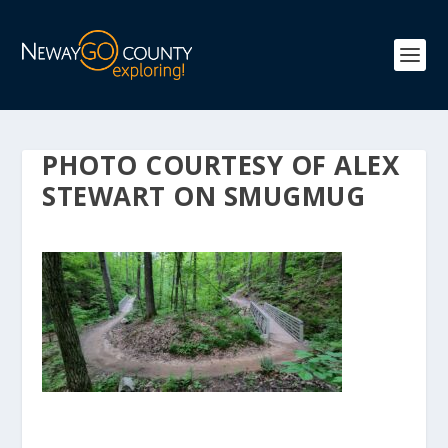
PHOTO COURTESY OF ALEX
STEWART ON SMUGMUG