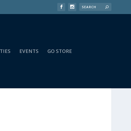
TIES
EVENTS
GO STORE