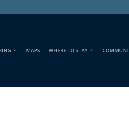
RING
MAPS
WHERE TO STAY
COMMUNI
2022_UPDATE