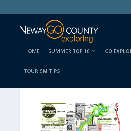
HOME
SUMMER TOP 10
GO EXPLO
TOURISM TIPS
NCTC_DRAGONMAP_OCT