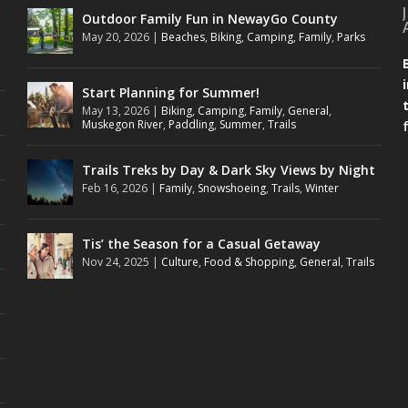
Outdoor Family Fun in NewayGo County
May 20, 2026
|
Beaches
,
Biking
,
Camping
,
Family
,
Parks
Start Planning for Summer!
May 13, 2026
|
Biking
,
Camping
,
Family
,
General
,
Muskegon River
,
Paddling
,
Summer
,
Trails
Trails Treks by Day & Dark Sky Views by Night
Feb 16, 2026
|
Family
,
Snowshoeing
,
Trails
,
Winter
Tis’ the Season for a Casual Getaway
Nov 24, 2025
|
Culture
,
Food & Shopping
,
General
,
Trails