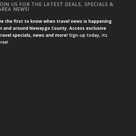
JOIN US FOR THE LATEST DEALS, SPECIALS &
AREA NEWS!
Be the first to know when travel news is happening
in and around Newaygo County. Access exclusive
travel specials, news and more!
Sign-up today, its
free!