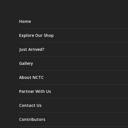
Home
Explore Our Shop
Just Arrived?
Gallery
About NCTC
Partner With Us
Contact Us
Contributors