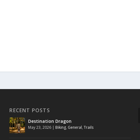
RECENT POSTS
Destination Dragon
May 23, 2026
|
Biking
,
General
,
Trails