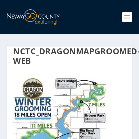
NCTC_DRAGONMAPGROOMED
WEB