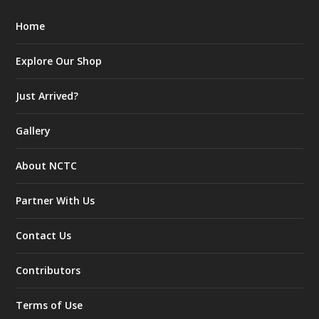
Home
Explore Our Shop
Just Arrived?
Gallery
About NCTC
Partner With Us
Contact Us
Contributors
Terms of Use