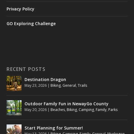
Privacy Policy
GO Exploring Challenge
RECENT POSTS
Destination Dragon
May 23, 2026
|
Biking
,
General
,
Trails
Outdoor Family Fun in NewayGo County
May 20, 2026
|
Beaches
,
Biking
,
Camping
,
Family
,
Parks
Start Planning for Summer!
May 13, 2026
|
Biking
,
Camping
,
Family
,
General
,
Muskegon