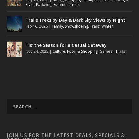
River
,
Paddling
,
Summer
,
Trails
Trails Treks by Day & Dark Sky Views by Night
Feb 16, 2026
|
Family
,
Snowshoeing
,
Trails
,
Winter
Tis’ the Season for a Casual Getaway
Nov 24, 2025
|
Culture
,
Food & Shopping
,
General
,
Trails
JOIN US FOR THE LATEST DEALS, SPECIALS &