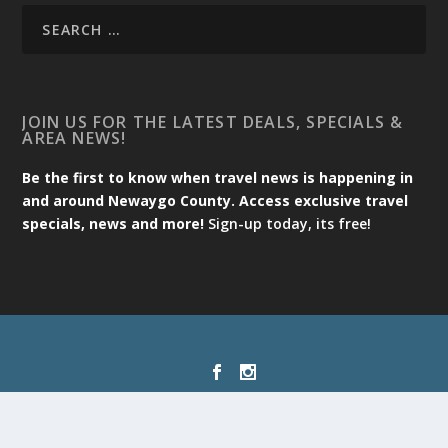
JOIN US FOR THE LATEST DEALS, SPECIALS &
AREA NEWS!
Be the first to know when travel news is happening in
and around Newaygo County. Access exclusive travel
specials, news and more!
Sign-up today, its free!
Designed by
| Powered by
Elegant Themes
WordPress