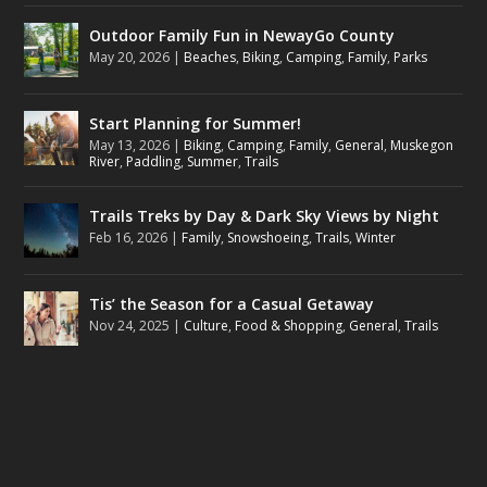
Outdoor Family Fun in NewayGo County
May 20, 2026
|
Beaches
,
Biking
,
Camping
,
Family
,
Parks
Start Planning for Summer!
May 13, 2026
|
Biking
,
Camping
,
Family
,
General
,
Muskegon
River
,
Paddling
,
Summer
,
Trails
Trails Treks by Day & Dark Sky Views by Night
Feb 16, 2026
|
Family
,
Snowshoeing
,
Trails
,
Winter
Tis’ the Season for a Casual Getaway
Nov 24, 2025
|
Culture
,
Food & Shopping
,
General
,
Trails