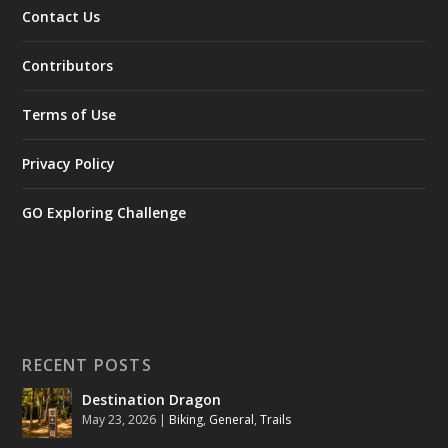
Contact Us
Contributors
Terms of Use
Privacy Policy
GO Exploring Challenge
RECENT POSTS
Destination Dragon
May 23, 2026
|
Biking
,
General
,
Trails