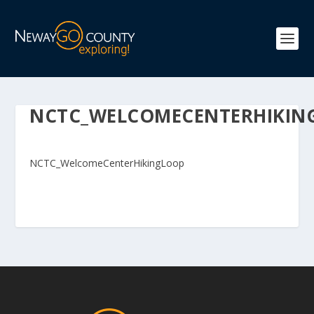
NCTC_WELCOMECENTERHIKIN
NCTC_WelcomeCenterHikingLoop