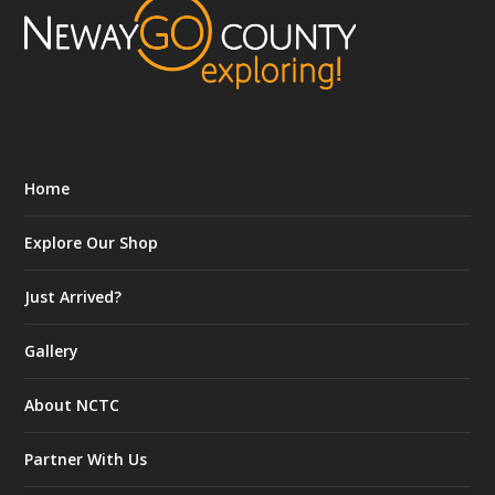
Home
Explore Our Shop
Just Arrived?
Gallery
About NCTC
Partner With Us