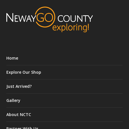
Home
Explore Our Shop
Just Arrived?
Gallery
About NCTC
Partner With Us