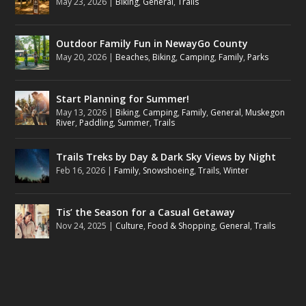
May 23, 2026
|
Biking
,
General
,
Trails
Outdoor Family Fun in NewayGo County
May 20, 2026
|
Beaches
,
Biking
,
Camping
,
Family
,
Parks
Start Planning for Summer!
May 13, 2026
|
Biking
,
Camping
,
Family
,
General
,
Muskegon
River
,
Paddling
,
Summer
,
Trails
Trails Treks by Day & Dark Sky Views by Night
Feb 16, 2026
|
Family
,
Snowshoeing
,
Trails
,
Winter
Tis’ the Season for a Casual Getaway
Nov 24, 2025
|
Culture
,
Food & Shopping
,
General
,
Trails