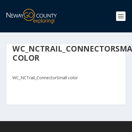
WC_NCTRAIL_CONNECTORSMA
COLOR
WC_NCTrail_ConnectorSmall color