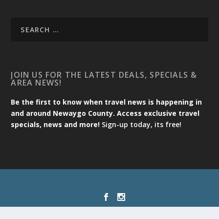
JOIN US FOR THE LATEST DEALS, SPECIALS &
AREA NEWS!
Be the first to know when travel news is happening in
and around Newaygo County. Access exclusive travel
specials, news and more!
Sign-up today, its free!
Designed by
| Powered by
Elegant Themes
WordPress