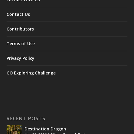
Contact Us
Contributors
Terms of Use
Privacy Policy
GO Exploring Challenge
RECENT POSTS
Destination Dragon