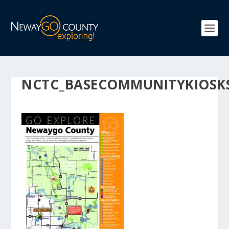
NCTC_BASECOMMUNITYKIOSK