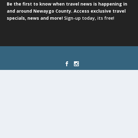
Be the first to know when travel news is happening in
and around Newaygo County. Access exclusive travel
specials, news and more!
Sign-up today, its free!
Designed by
| Powered by
Elegant Themes
WordPress