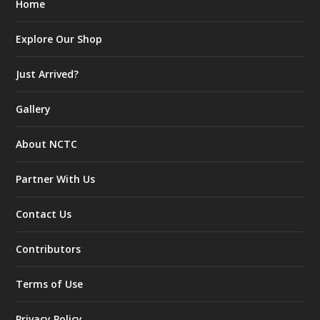
Home
Explore Our Shop
Just Arrived?
Gallery
About NCTC
Partner With Us
Contact Us
Contributors
Terms of Use
Privacy Policy