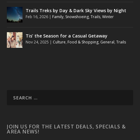
Trails Treks by Day & Dark Sky Views by Night
Feb 16, 2026
|
Family
,
Snowshoeing
,
Trails
,
Winter
Tis’ the Season for a Casual Getaway
Nov 24, 2025
|
Culture
,
Food & Shopping
,
General
,
Trails
JOIN US FOR THE LATEST DEALS, SPECIALS &
AREA NEWS!