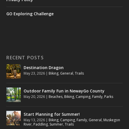
GO Exploring Challenge
RECENT POSTS
Destination Dragon
May 23, 2026
|
Biking
,
General
,
Trails
Outdoor Family Fun in NewayGo County
May 20, 2026
|
Beaches
,
Biking
,
Camping
,
Family
,
Parks
Start Planning for Summer!
May 13, 2026
|
Biking
,
Camping
,
Family
,
General
,
Muskegon
River
,
Paddling
,
Summer
,
Trails