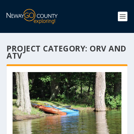
PROJECT CATEGORY:
ORV AND
ATV