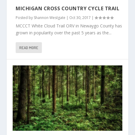
MICHIGAN CROSS COUNTRY CYCLE TRAIL
Posted by
Shannon Westgate
|
Oct 30, 2017
|
MCCCT White Cloud Trail ORV in Newaygo County has
grown in popularity over the past 5 years as the...
READ MORE