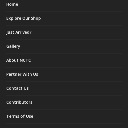
Home
Explore Our Shop
Just Arrived?
Gallery
About NCTC
Partner With Us
Contact Us
Contributors
Terms of Use