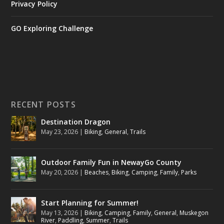
Privacy Policy
GO Exploring Challenge
RECENT POSTS
Destination Dragon
May 23, 2026
|
Biking
,
General
,
Trails
Outdoor Family Fun in NewayGo County
May 20, 2026
|
Beaches
,
Biking
,
Camping
,
Family
,
Parks
Start Planning for Summer!
May 13, 2026
|
Biking
,
Camping
,
Family
,
General
,
Muskegon
River
,
Paddling
,
Summer
,
Trails