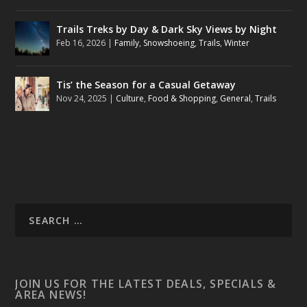
Trails Treks by Day & Dark Sky Views by Night
Feb 16, 2026
|
Family
,
Snowshoeing
,
Trails
,
Winter
Tis’ the Season for a Casual Getaway
Nov 24, 2025
|
Culture
,
Food & Shopping
,
General
,
Trails
JOIN US FOR THE LATEST DEALS, SPECIALS &
AREA NEWS!