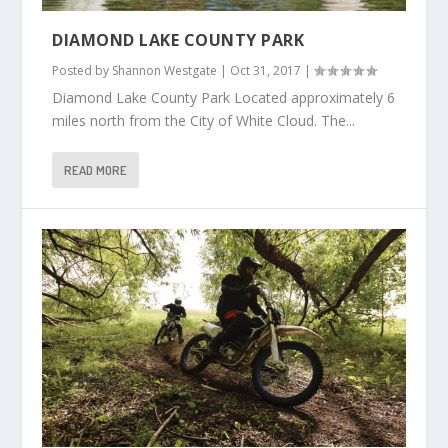
DIAMOND LAKE COUNTY PARK
Posted by
Shannon Westgate
|
Oct 31, 2017
|
Diamond Lake County Park Located approximately 6
miles north from the City of White Cloud. The...
READ MORE