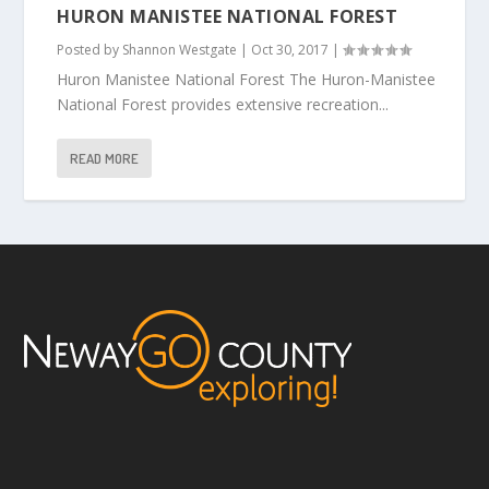
HURON MANISTEE NATIONAL FOREST
Posted by
Shannon Westgate
|
Oct 30, 2017
|
Huron Manistee National Forest The Huron-Manistee
National Forest provides extensive recreation...
READ MORE