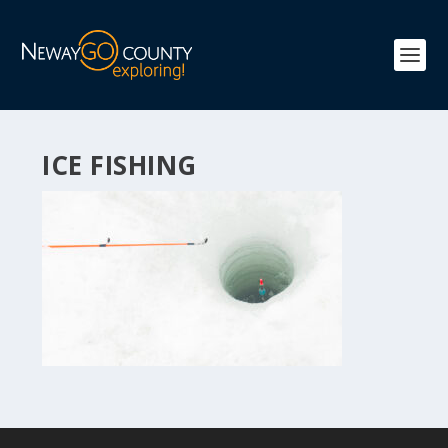
ICE FISHING