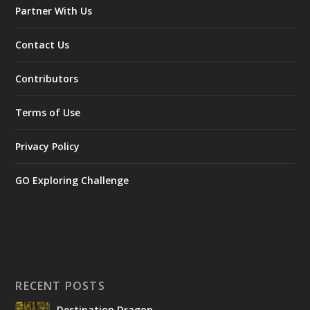
Partner With Us
Contact Us
Contributors
Terms of Use
Privacy Policy
GO Exploring Challenge
RECENT POSTS
Destination Dragon