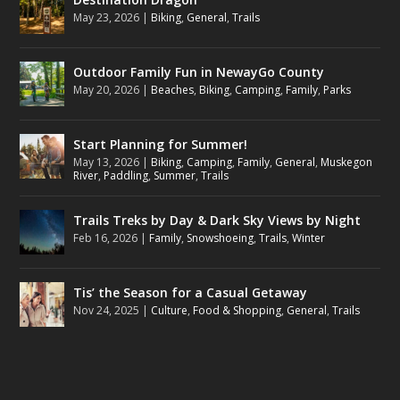
May 23, 2026
|
Biking
,
General
,
Trails
Outdoor Family Fun in NewayGo County
May 20, 2026
|
Beaches
,
Biking
,
Camping
,
Family
,
Parks
Start Planning for Summer!
May 13, 2026
|
Biking
,
Camping
,
Family
,
General
,
Muskegon
River
,
Paddling
,
Summer
,
Trails
Trails Treks by Day & Dark Sky Views by Night
Feb 16, 2026
|
Family
,
Snowshoeing
,
Trails
,
Winter
Tis’ the Season for a Casual Getaway
Nov 24, 2025
|
Culture
,
Food & Shopping
,
General
,
Trails