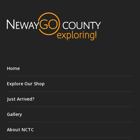
Home
Explore Our Shop
Just Arrived?
Gallery
About NCTC