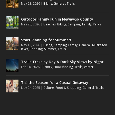
May 23, 2026
|
Biking
,
General
,
Trails
Outdoor Family Fun in NewayGo County
May 20, 2026
|
Beaches
,
Biking
,
Camping
,
Family
,
Parks
Start Planning for Summer!
May 13, 2026
|
Biking
,
Camping
,
Family
,
General
,
Muskegon
River
,
Paddling
,
Summer
,
Trails
Trails Treks by Day & Dark Sky Views by Night
Feb 16, 2026
|
Family
,
Snowshoeing
,
Trails
,
Winter
Tis’ the Season for a Casual Getaway
Nov 24, 2025
|
Culture
,
Food & Shopping
,
General
,
Trails