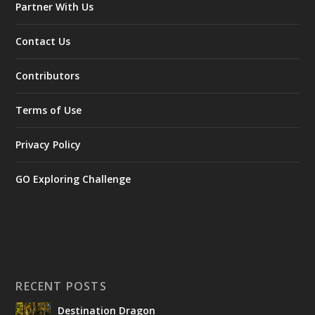
Partner With Us
Contact Us
Contributors
Terms of Use
Privacy Policy
GO Exploring Challenge
RECENT POSTS
Destination Dragon