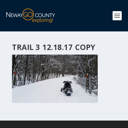
TRAIL 3 12.18.17 COPY