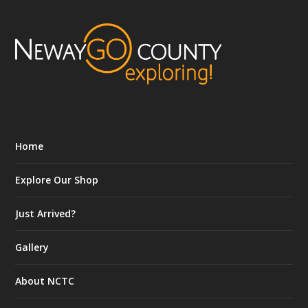
Home
Explore Our Shop
Just Arrived?
Gallery
About NCTC