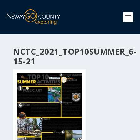
NCTC_2021_TOP10SUMMER_6-
15-21