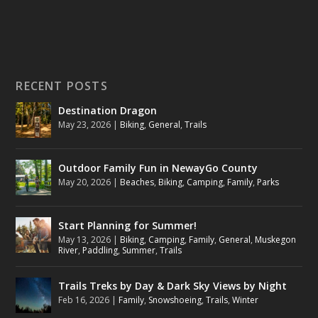
RECENT POSTS
Destination Dragon
May 23, 2026
|
Biking
,
General
,
Trails
Outdoor Family Fun in NewayGo County
May 20, 2026
|
Beaches
,
Biking
,
Camping
,
Family
,
Parks
Start Planning for Summer!
May 13, 2026
|
Biking
,
Camping
,
Family
,
General
,
Muskegon
River
,
Paddling
,
Summer
,
Trails
Trails Treks by Day & Dark Sky Views by Night
Feb 16, 2026
|
Family
,
Snowshoeing
,
Trails
,
Winter