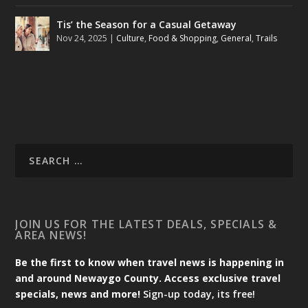
Tis’ the Season for a Casual Getaway
Nov 24, 2025
|
Culture
,
Food & Shopping
,
General
,
Trails
JOIN US FOR THE LATEST DEALS, SPECIALS &
AREA NEWS!
Be the first to know when travel news is happening in
and around Newaygo County. Access exclusive travel
specials, news and more!
Sign-up today, its free!