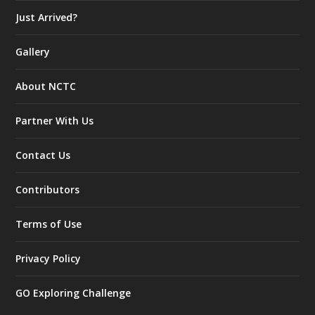
Just Arrived?
Gallery
About NCTC
Partner With Us
Contact Us
Contributors
Terms of Use
Privacy Policy
GO Exploring Challenge