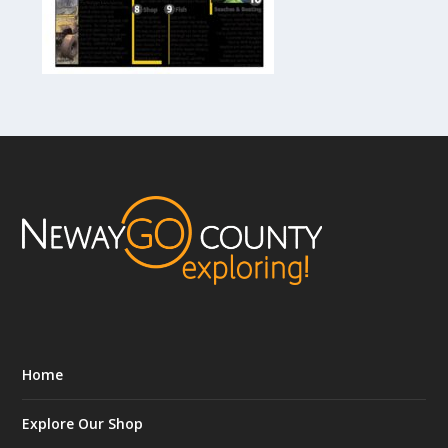
Home
Explore Our Shop