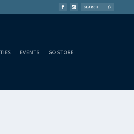
TIES
EVENTS
GO STORE