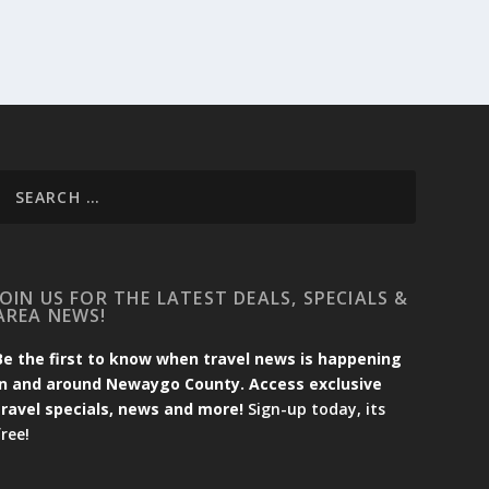
JOIN US FOR THE LATEST DEALS, SPECIALS &
AREA NEWS!
Be the first to know when travel news is happening
in and around Newaygo County. Access exclusive
travel specials, news and more!
Sign-up today, its
free!