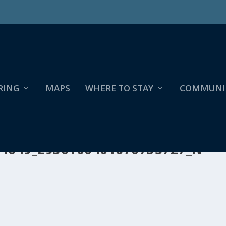
RING
MAPS
WHERE TO STAY
COMMUNI
14649_2936100401670735727_N