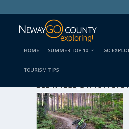
HOME
SUMMER TOP 10
GO EXPLO
TOURISM TIPS
308471586_5177977670