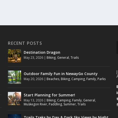
RECENT POSTS
Destination Dragon
May 23, 2026
|
Biking
,
General
,
Trails
Outdoor Family Fun in NewayGo County
May 20, 2026
|
Beaches
,
Biking
,
Camping
,
Family
,
Parks
Start Planning for Summer!
May 13, 2026
|
Biking
,
Camping
,
Family
,
General
,
Muskegon River
,
Paddling
,
Summer
,
Trails
Trails Treks by Day & Dark Sky Views by Night