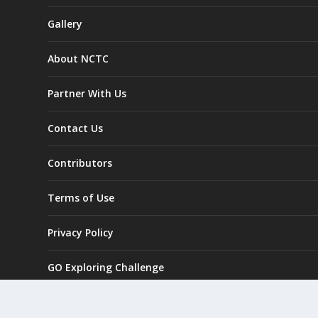
Gallery
About NCTC
Partner With Us
Contact Us
Contributors
Terms of Use
Privacy Policy
GO Exploring Challenge