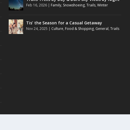
Feb 16, 2026
|
Family
,
Snowshoeing
,
Trails
,
Winter
Tis’ the Season for a Casual Getaway
Nov 24, 2025
|
Culture
,
Food & Shopping
,
General
,
Trails