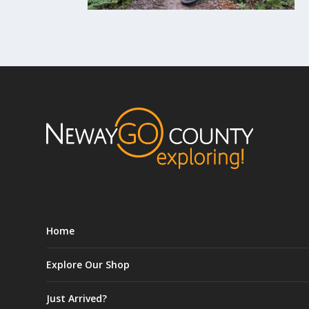
Home
Explore Our Shop
Just Arrived?