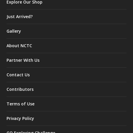
Explore Our Shop
Just Arrived?
Gallery
About NCTC
Partner With Us
Contact Us
Contributors
Terms of Use
Privacy Policy
GO Exploring Challenge