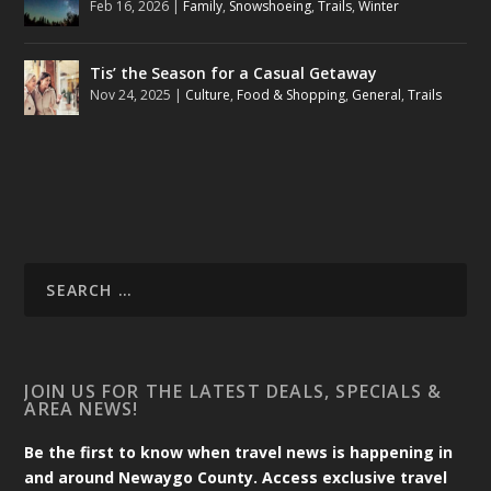
Feb 16, 2026
|
Family
,
Snowshoeing
,
Trails
,
Winter
Tis’ the Season for a Casual Getaway
Nov 24, 2025
|
Culture
,
Food & Shopping
,
General
,
Trails
JOIN US FOR THE LATEST DEALS, SPECIALS &
AREA NEWS!
Be the first to know when travel news is happening in
and around Newaygo County. Access exclusive travel