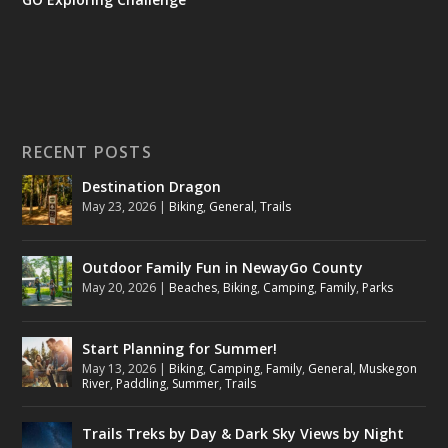
RECENT POSTS
Destination Dragon
May 23, 2026
|
Biking
,
General
,
Trails
Outdoor Family Fun in NewayGo County
May 20, 2026
|
Beaches
,
Biking
,
Camping
,
Family
,
Parks
Start Planning for Summer!
May 13, 2026
|
Biking
,
Camping
,
Family
,
General
,
Muskegon
River
,
Paddling
,
Summer
,
Trails
Trails Treks by Day & Dark Sky Views by Night