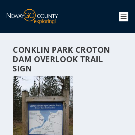
CONKLIN PARK CROTON
DAM OVERLOOK TRAIL
SIGN