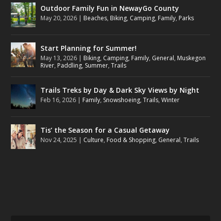
Outdoor Family Fun in NewayGo County
May 20, 2026
|
Beaches
,
Biking
,
Camping
,
Family
,
Parks
Start Planning for Summer!
May 13, 2026
|
Biking
,
Camping
,
Family
,
General
,
Muskegon
River
,
Paddling
,
Summer
,
Trails
Trails Treks by Day & Dark Sky Views by Night
Feb 16, 2026
|
Family
,
Snowshoeing
,
Trails
,
Winter
Tis’ the Season for a Casual Getaway
Nov 24, 2025
|
Culture
,
Food & Shopping
,
General
,
Trails