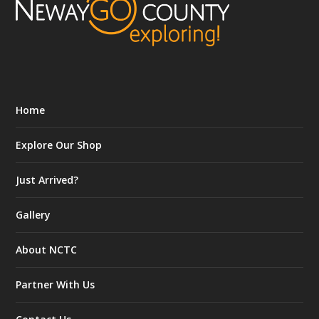
Home
Explore Our Shop
Just Arrived?
Gallery
About NCTC
Partner With Us