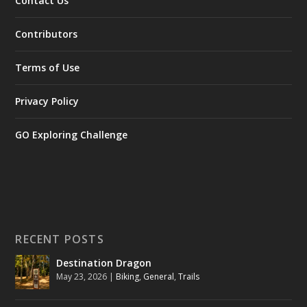
Contact Us
Contributors
Terms of Use
Privacy Policy
GO Exploring Challenge
RECENT POSTS
Destination Dragon
May 23, 2026
|
Biking
,
General
,
Trails