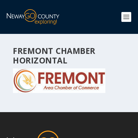
FREMONT CHAMBER
HORIZONTAL