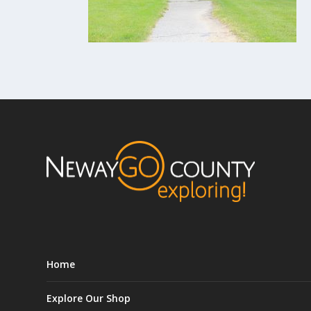
Home
Explore Our Shop