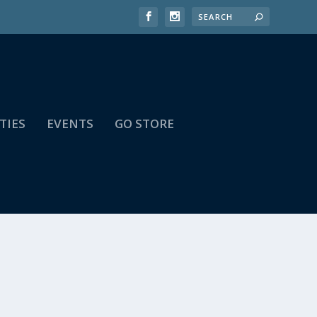
TIES
EVENTS
GO STORE