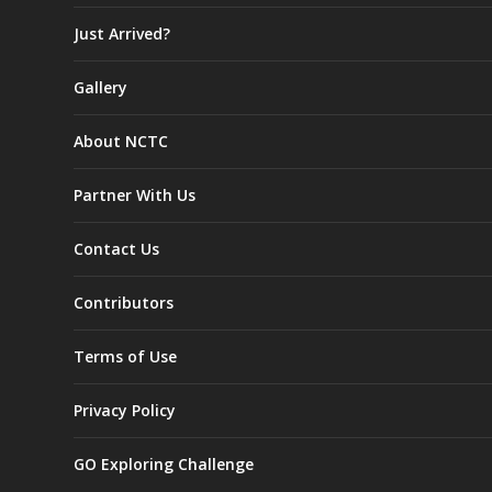
Just Arrived?
Gallery
About NCTC
Partner With Us
Contact Us
Contributors
Terms of Use
Privacy Policy
GO Exploring Challenge