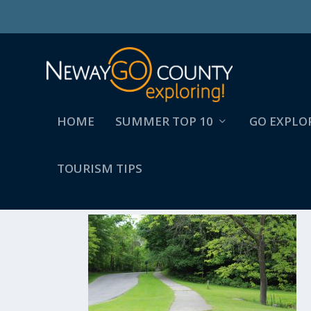
HOME
SUMMER TOP 10
GO EXPLO
TOURISM TIPS
FREMONT TOWN _ COU