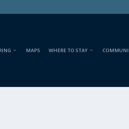
RING
MAPS
WHERE TO STAY
COMMUNI
NTRY- BRANSTROM PARK