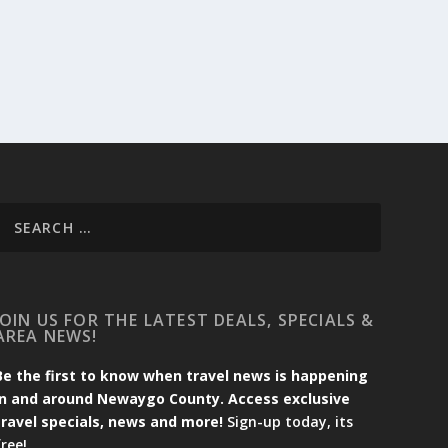
JOIN US FOR THE LATEST DEALS, SPECIALS &
AREA NEWS!
Be the first to know when travel news is happening
in and around Newaygo County. Access exclusive
travel specials, news and more!
Sign-up today, its
free!