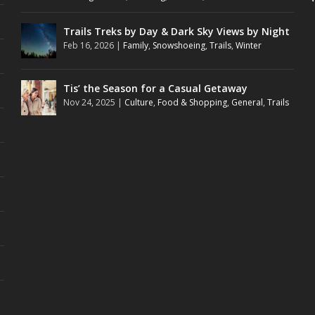
Trails Treks by Day & Dark Sky Views by Night
Feb 16, 2026
|
Family
,
Snowshoeing
,
Trails
,
Winter
Tis’ the Season for a Casual Getaway
Nov 24, 2025
|
Culture
,
Food & Shopping
,
General
,
Trails