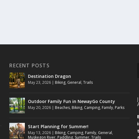
RECENT POSTS
Destination Dragon
May 23, 2026
|
Biking
,
General
,
Trails
Outdoor Family Fun in NewayGo County
May 20, 2026
|
Beaches
,
Biking
,
Camping
,
Family
,
Parks
Start Planning for Summer!
May 13, 2026
|
Biking
,
Camping
,
Family
,
General
,
Muskegon River
,
Paddling
,
Summer
,
Trails