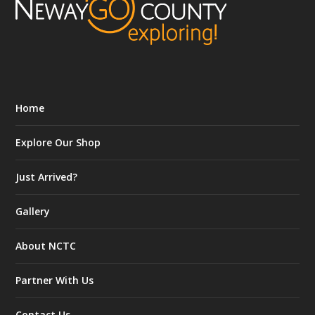
Home
Explore Our Shop
Just Arrived?
Gallery
About NCTC
Partner With Us
Contact Us