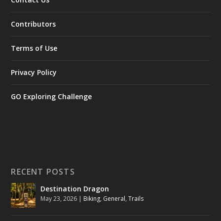
Contributors
Terms of Use
Privacy Policy
GO Exploring Challenge
RECENT POSTS
Destination Dragon
May 23, 2026
|
Biking
,
General
,
Trails