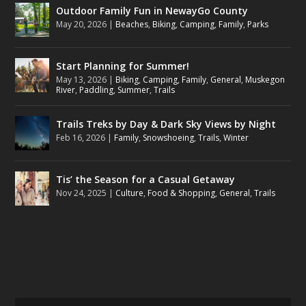
Outdoor Family Fun in NewayGo County
May 20, 2026
|
Beaches
,
Biking
,
Camping
,
Family
,
Parks
Start Planning for Summer!
May 13, 2026
|
Biking
,
Camping
,
Family
,
General
,
Muskegon
River
,
Paddling
,
Summer
,
Trails
Trails Treks by Day & Dark Sky Views by Night
Feb 16, 2026
|
Family
,
Snowshoeing
,
Trails
,
Winter
Tis’ the Season for a Casual Getaway
Nov 24, 2025
|
Culture
,
Food & Shopping
,
General
,
Trails