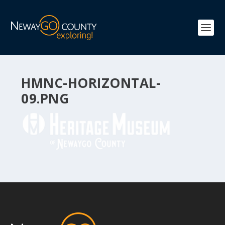
HMNC-HORIZONTAL-
09.PNG