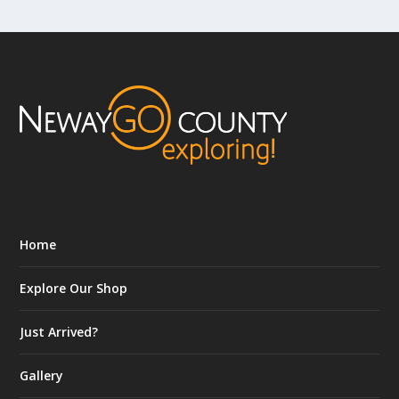
Home
Explore Our Shop
Just Arrived?
Gallery