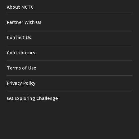
About NCTC
Partner With Us
Contact Us
Contributors
Terms of Use
Privacy Policy
GO Exploring Challenge