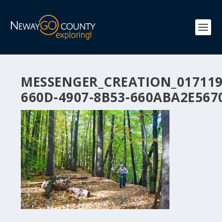
MESSENGER_CREATION_017119
660D-4907-8B53-660ABA2E567