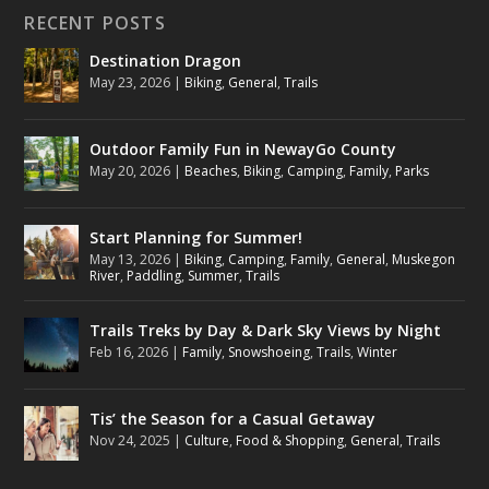
RECENT POSTS
Destination Dragon
May 23, 2026
|
Biking
,
General
,
Trails
Outdoor Family Fun in NewayGo County
May 20, 2026
|
Beaches
,
Biking
,
Camping
,
Family
,
Parks
Start Planning for Summer!
May 13, 2026
|
Biking
,
Camping
,
Family
,
General
,
Muskegon
River
,
Paddling
,
Summer
,
Trails
Trails Treks by Day & Dark Sky Views by Night
Feb 16, 2026
|
Family
,
Snowshoeing
,
Trails
,
Winter
Tis’ the Season for a Casual Getaway
Nov 24, 2025
|
Culture
,
Food & Shopping
,
General
,
Trails