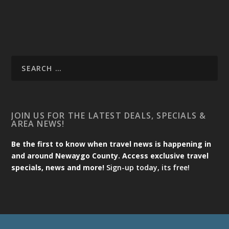
JOIN US FOR THE LATEST DEALS, SPECIALS &
AREA NEWS!
Be the first to know when travel news is happening in
and around Newaygo County. Access exclusive travel
specials, news and more!
Sign-up today, its free!
Designed by
| Powered by
Elegant Themes
WordPress