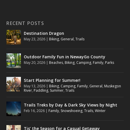
RECENT POSTS
Destination Dragon
May 23, 2026
|
Biking
,
General
,
Trails
Outdoor Family Fun in NewayGo County
May 20, 2026
|
Beaches
,
Biking
,
Camping
,
Family
,
Parks
Start Planning for Summer!
May 13, 2026
|
Biking
,
Camping
,
Family
,
General
,
Muskegon
River
,
Paddling
,
Summer
,
Trails
Trails Treks by Day & Dark Sky Views by Night
Feb 16, 2026
|
Family
,
Snowshoeing
,
Trails
,
Winter
Tis’ the Season for a Casual Getaway