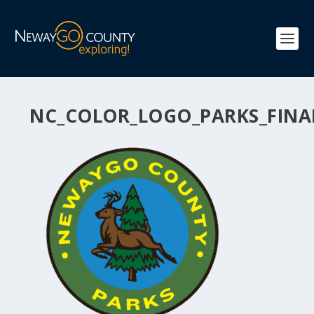
NC_COLOR_LOGO_PARKS_FINA