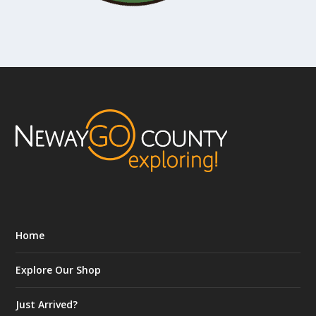
Home
Explore Our Shop
Just Arrived?