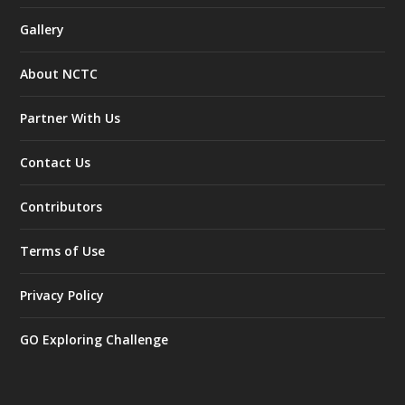
Gallery
About NCTC
Partner With Us
Contact Us
Contributors
Terms of Use
Privacy Policy
GO Exploring Challenge