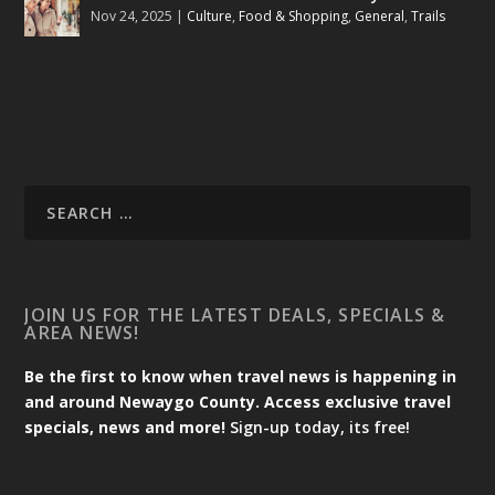
Nov 24, 2025
|
Culture
,
Food & Shopping
,
General
,
Trails
JOIN US FOR THE LATEST DEALS, SPECIALS &
AREA NEWS!
Be the first to know when travel news is happening in
and around Newaygo County. Access exclusive travel
specials, news and more!
Sign-up today, its free!