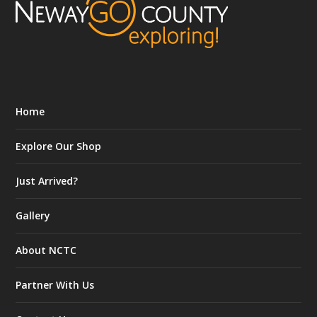
Home
Explore Our Shop
Just Arrived?
Gallery
About NCTC
Partner With Us