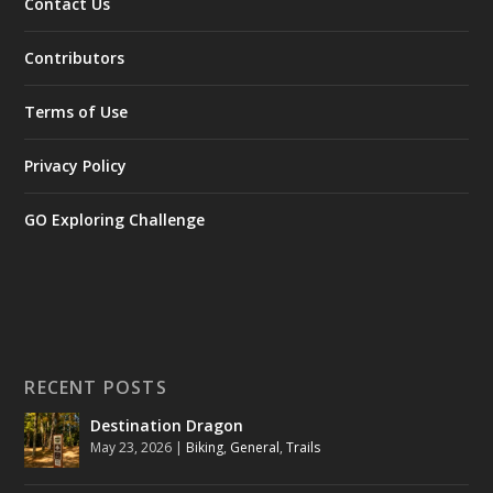
Contact Us
Contributors
Terms of Use
Privacy Policy
GO Exploring Challenge
RECENT POSTS
Destination Dragon
May 23, 2026
|
Biking
,
General
,
Trails