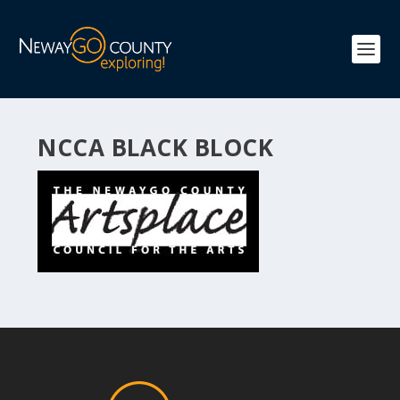
NCCA BLACK BLOCK