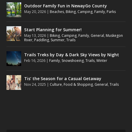
Outdoor Family Fun in NewayGo County
May 20, 2026
|
Beaches
,
Biking
,
Camping
,
Family
,
Parks
Start Planning for Summer!
May 13, 2026
|
Biking
,
Camping
,
Family
,
General
,
Muskegon
River
,
Paddling
,
Summer
,
Trails
Trails Treks by Day & Dark Sky Views by Night
Feb 16, 2026
|
Family
,
Snowshoeing
,
Trails
,
Winter
Tis’ the Season for a Casual Getaway
Nov 24, 2025
|
Culture
,
Food & Shopping
,
General
,
Trails