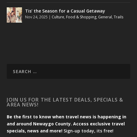
Tis’ the Season for a Casual Getaway
Nov 24, 2025
|
Culture
,
Food & Shopping
,
General
,
Trails
JOIN US FOR THE LATEST DEALS, SPECIALS &
AREA NEWS!
Be the first to know when travel news is happening in
and around Newaygo County. Access exclusive travel
specials, news and more!
Sign-up today, its free!