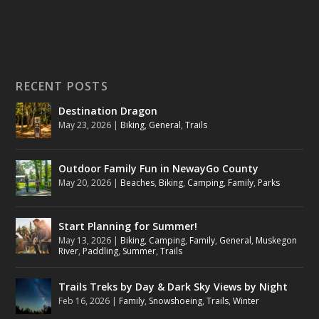
RECENT POSTS
Destination Dragon
May 23, 2026
|
Biking
,
General
,
Trails
Outdoor Family Fun in NewayGo County
May 20, 2026
|
Beaches
,
Biking
,
Camping
,
Family
,
Parks
Start Planning for Summer!
May 13, 2026
|
Biking
,
Camping
,
Family
,
General
,
Muskegon
River
,
Paddling
,
Summer
,
Trails
Trails Treks by Day & Dark Sky Views by Night
Feb 16, 2026
|
Family
,
Snowshoeing
,
Trails
,
Winter