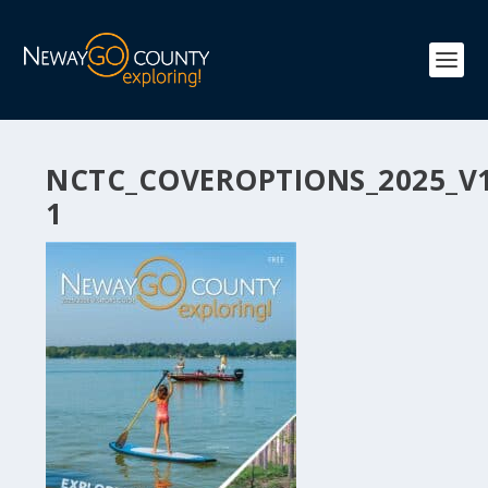
NCTC_COVEROPTIONS_2025_V
1