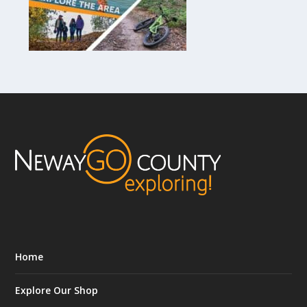
Home
Explore Our Shop