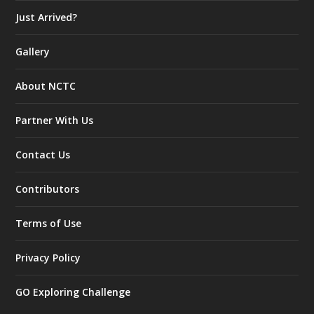
Just Arrived?
Gallery
About NCTC
Partner With Us
Contact Us
Contributors
Terms of Use
Privacy Policy
GO Exploring Challenge