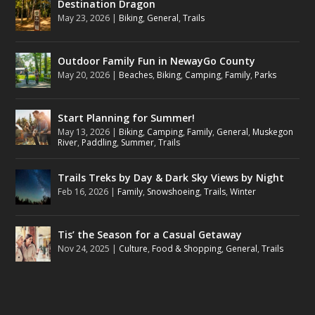
Destination Dragon
May 23, 2026
|
Biking
,
General
,
Trails
Outdoor Family Fun in NewayGo County
May 20, 2026
|
Beaches
,
Biking
,
Camping
,
Family
,
Parks
Start Planning for Summer!
May 13, 2026
|
Biking
,
Camping
,
Family
,
General
,
Muskegon
River
,
Paddling
,
Summer
,
Trails
Trails Treks by Day & Dark Sky Views by Night
Feb 16, 2026
|
Family
,
Snowshoeing
,
Trails
,
Winter
Tis’ the Season for a Casual Getaway
Nov 24, 2025
|
Culture
,
Food & Shopping
,
General
,
Trails