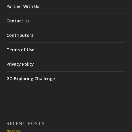
Partner With Us
Contact Us
Contributors
Terms of Use
Privacy Policy
GO Exploring Challenge
RECENT POSTS