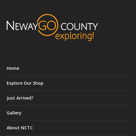
Home
Explore Our Shop
Just Arrived?
Gallery
About NCTC