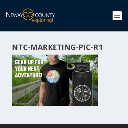
NTC-MARKETING-PIC-R1