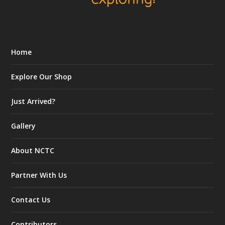
Home
Explore Our Shop
Just Arrived?
Gallery
About NCTC
Partner With Us
Contact Us
Contributors