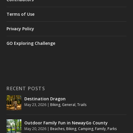
Terms of Use
Privacy Policy
GO Exploring Challenge
RECENT POSTS
Destination Dragon
May 23, 2026
|
Biking
,
General
,
Trails
Outdoor Family Fun in NewayGo County
May 20, 2026
|
Beaches
,
Biking
,
Camping
,
Family
,
Parks