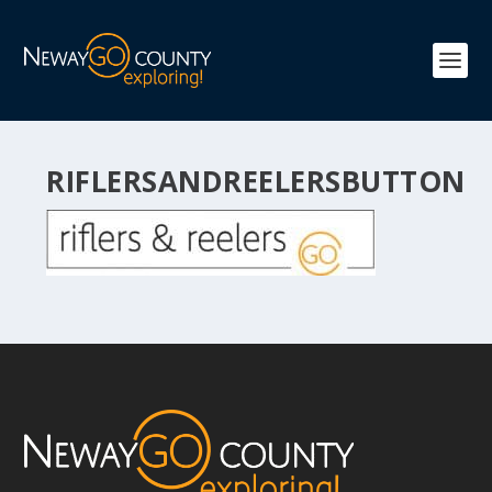
RIFLERSANDREELERSBUTTON