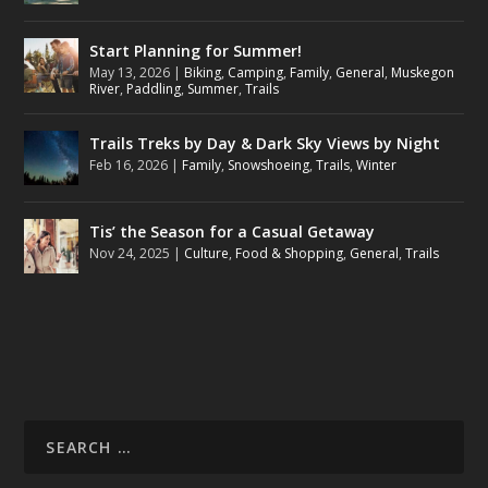
Start Planning for Summer!
May 13, 2026
|
Biking
,
Camping
,
Family
,
General
,
Muskegon
River
,
Paddling
,
Summer
,
Trails
Trails Treks by Day & Dark Sky Views by Night
Feb 16, 2026
|
Family
,
Snowshoeing
,
Trails
,
Winter
Tis’ the Season for a Casual Getaway
Nov 24, 2025
|
Culture
,
Food & Shopping
,
General
,
Trails