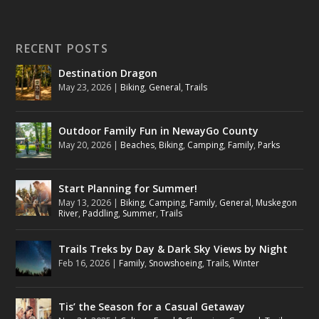
RECENT POSTS
Destination Dragon
May 23, 2026
|
Biking
,
General
,
Trails
Outdoor Family Fun in NewayGo County
May 20, 2026
|
Beaches
,
Biking
,
Camping
,
Family
,
Parks
Start Planning for Summer!
May 13, 2026
|
Biking
,
Camping
,
Family
,
General
,
Muskegon
River
,
Paddling
,
Summer
,
Trails
Trails Treks by Day & Dark Sky Views by Night
Feb 16, 2026
|
Family
,
Snowshoeing
,
Trails
,
Winter
Tis’ the Season for a Casual Getaway