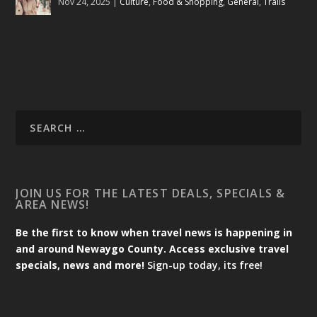
Nov 24, 2025
|
Culture
,
Food & Shopping
,
General
,
Trails
JOIN US FOR THE LATEST DEALS, SPECIALS &
AREA NEWS!
Be the first to know when travel news is happening in
and around Newaygo County. Access exclusive travel
specials, news and more!
Sign-up today, its free!