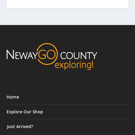
Home
Explore Our Shop
Just Arrived?