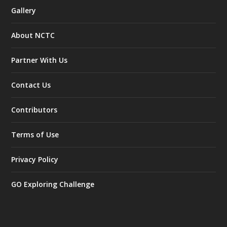
Gallery
About NCTC
Partner With Us
Contact Us
Contributors
Terms of Use
Privacy Policy
GO Exploring Challenge