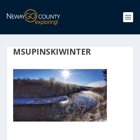
MSUPINSKIWINTER