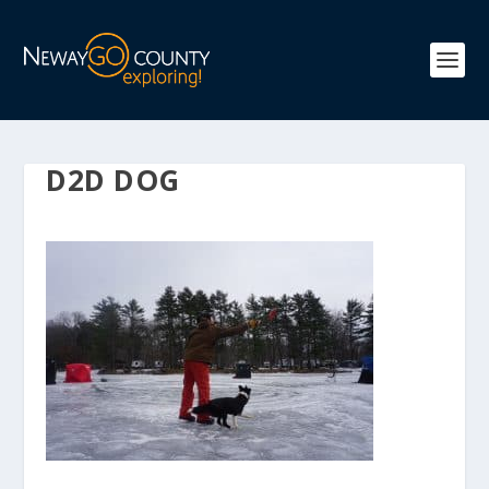
D2D DOG