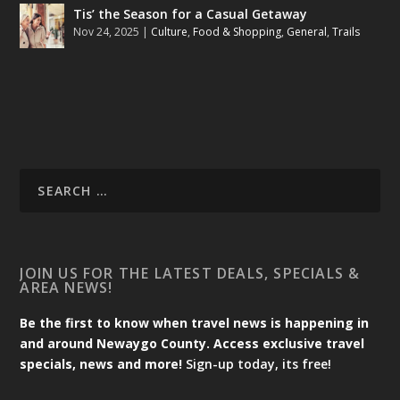
Tis’ the Season for a Casual Getaway
Nov 24, 2025
|
Culture
,
Food & Shopping
,
General
,
Trails
JOIN US FOR THE LATEST DEALS, SPECIALS &
AREA NEWS!
Be the first to know when travel news is happening in
and around Newaygo County. Access exclusive travel
specials, news and more!
Sign-up today, its free!