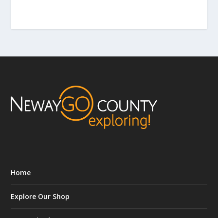
Home
Explore Our Shop