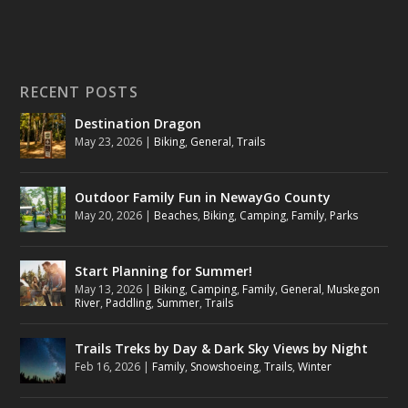
RECENT POSTS
Destination Dragon
May 23, 2026
|
Biking
,
General
,
Trails
Outdoor Family Fun in NewayGo County
May 20, 2026
|
Beaches
,
Biking
,
Camping
,
Family
,
Parks
Start Planning for Summer!
May 13, 2026
|
Biking
,
Camping
,
Family
,
General
,
Muskegon
River
,
Paddling
,
Summer
,
Trails
Trails Treks by Day & Dark Sky Views by Night
Feb 16, 2026
|
Family
,
Snowshoeing
,
Trails
,
Winter