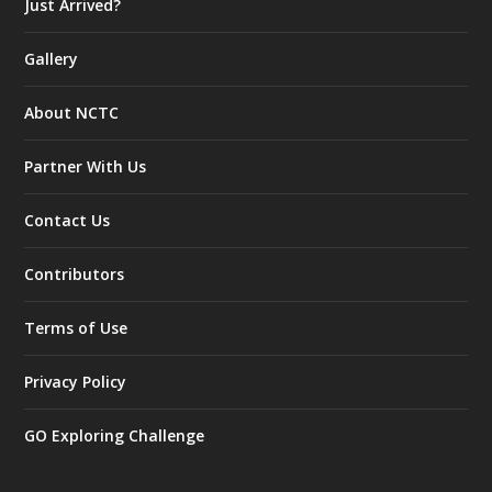
Just Arrived?
Gallery
About NCTC
Partner With Us
Contact Us
Contributors
Terms of Use
Privacy Policy
GO Exploring Challenge